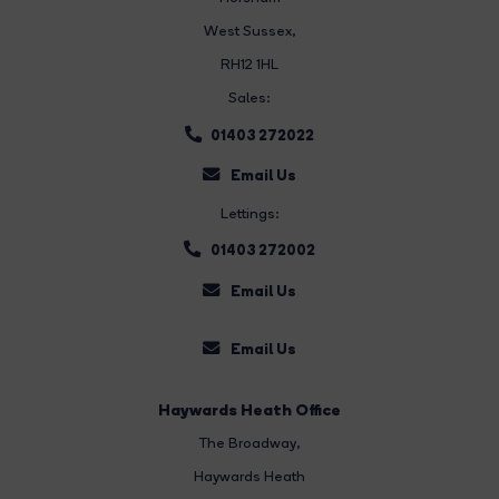
West Sussex,
RH12 1HL
Sales:
01403 272022
Email Us
Lettings:
01403 272002
Email Us
Email Us
Haywards Heath Office
The Broadway
,
Haywards Heath