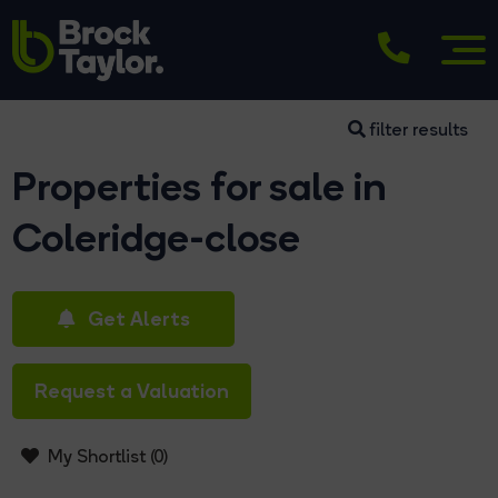
filter results
Properties for sale in
Coleridge-close
Get Alerts
Request a Valuation
My Shortlist (
0
)