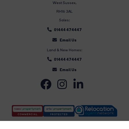
West Sussex,
RH16 3AL
Sales:
01444 474447
Email Us
Land & New Homes:
01444 474447
Email Us