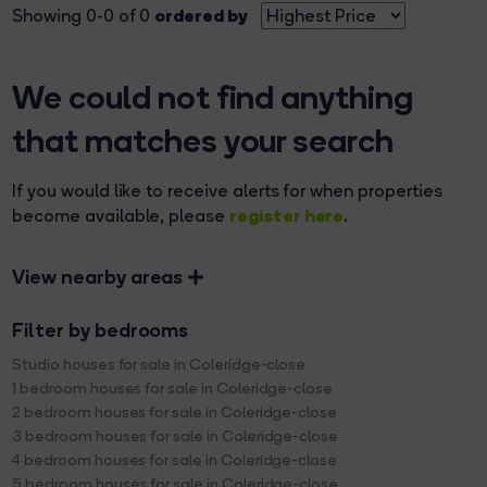
ordered by
Showing 0-0 of 0
We could not find anything
that matches your search
If you would like to receive alerts for when properties
register here
become available, please
.
View nearby areas
Filter by bedrooms
Studio houses for sale in Coleridge-close
1 bedroom houses for sale in Coleridge-close
2 bedroom houses for sale in Coleridge-close
3 bedroom houses for sale in Coleridge-close
4 bedroom houses for sale in Coleridge-close
5 bedroom houses for sale in Coleridge-close