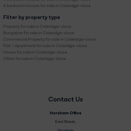
6 bedroom houses for sale in Coleridge-close
Filter by property type
Property for sale in Coleridge-close
Bungalow for sale in Coleridge-close
Commercial Property for sale in Coleridge-close
Flat / Apartment for sale in Coleridge-close
House for sale in Coleridge-close
Other for sale in Coleridge-close
Contact Us
Horsham Office
East Street
,
Horsham