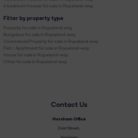
6 bedroom houses for sale in Ropeland-way
Filter by property type
Property for sale in Ropeland-way
Bungalow for sale in Ropeland-way
Commercial Property for sale in Ropeland-way
Flat / Apartment for sale in Ropeland-way
House for sale in Ropeland-way
Other for sale in Ropeland-way
Contact Us
Horsham Office
East Street
,
Horsham