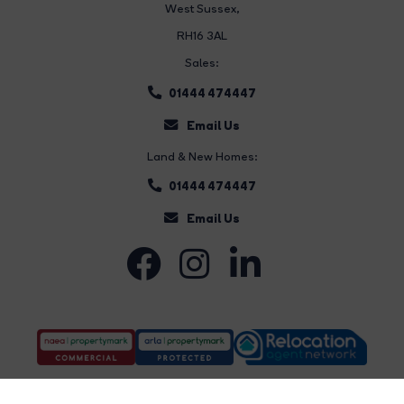
West Sussex,
RH16 3AL
Sales:
01444 474447
Email Us
Land & New Homes:
01444 474447
Email Us