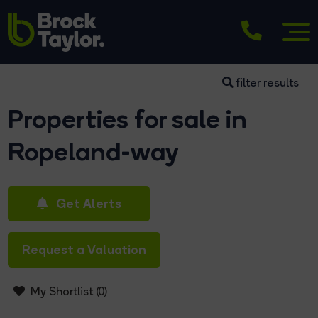
filter results
Properties for sale in
Ropeland-way
Get Alerts
Request a Valuation
My Shortlist (
0
)