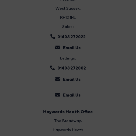
West Sussex,
RH12 1HL
Sales:
01403 272022
Email Us
Lettings:
01403 272002
Email Us
Email Us
Haywards Heath Office
The Broadway
,
Haywards Heath