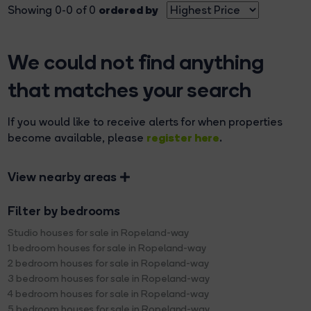
ordered by
Showing 0-0 of 0
We could not find anything
that matches your search
If you would like to receive alerts for when properties
register here
become available, please
.
View nearby areas
Filter by bedrooms
Studio houses for sale in Ropeland-way
1 bedroom houses for sale in Ropeland-way
2 bedroom houses for sale in Ropeland-way
3 bedroom houses for sale in Ropeland-way
4 bedroom houses for sale in Ropeland-way
5 bedroom houses for sale in Ropeland-way