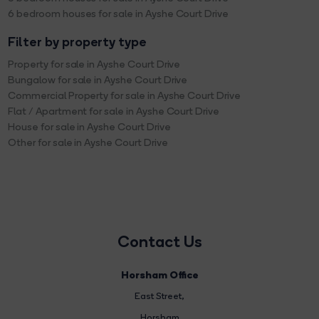
6 bedroom houses for sale in Ayshe Court Drive
Filter by property type
Property for sale in Ayshe Court Drive
Bungalow for sale in Ayshe Court Drive
Commercial Property for sale in Ayshe Court Drive
Flat / Apartment for sale in Ayshe Court Drive
House for sale in Ayshe Court Drive
Other for sale in Ayshe Court Drive
Contact Us
Horsham Office
East Street
,
Horsham