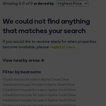
ordered by
Showing 0-0 of 0
We could not find anything
that matches your search
If you would like to receive alerts for when properties
register here
become available, please
.
View nearby areas
Filter by bedrooms
Studio houses for sale in Ayshe Court Drive
1 bedroom houses for sale in Ayshe Court Drive
2 bedroom houses for sale in Ayshe Court Drive
3 bedroom houses for sale in Ayshe Court Drive
4 bedroom houses for sale in Ayshe Court Drive
5 bedroom houses for sale in Ayshe Court Drive