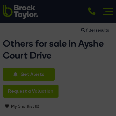
filter results
Others for sale in Ayshe
Court Drive
Get Alerts
Request a Valuation
My Shortlist (
0
)