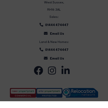
West Sussex,
RH16 3AL
Sales:
01444 474447
Email Us
Land & New Homes:
01444 474447
Email Us