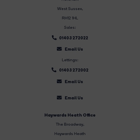
West Sussex,
RH12 1HL
Sales:
01403 272022
Email Us
Lettings:
01403 272002
Email Us
Email Us
Haywards Heath Office
The Broadway
,
Haywards Heath