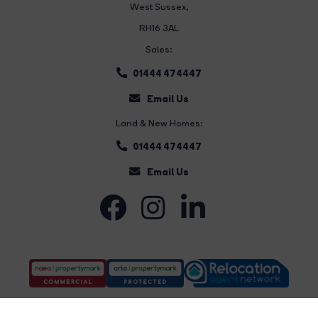
West Sussex,
RH16 3AL
Sales:
01444 474447
Email Us
Land & New Homes:
01444 474447
Email Us