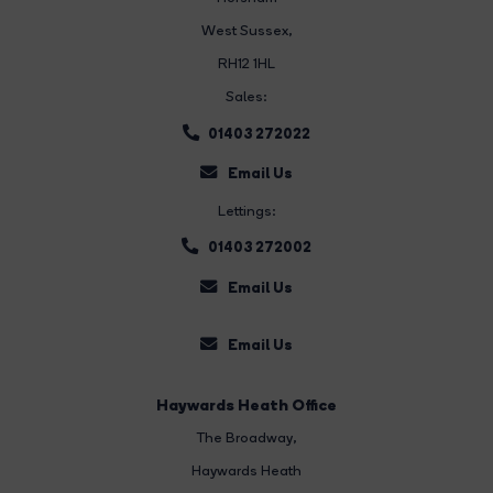
West Sussex,
RH12 1HL
Sales:
01403 272022
Email Us
Lettings:
01403 272002
Email Us
Email Us
Haywards Heath Office
The Broadway
,
Haywards Heath