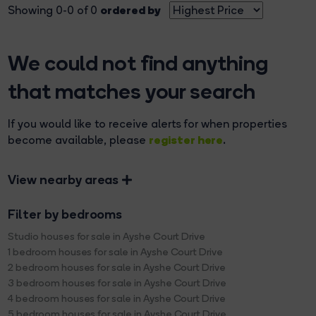
ordered by
Showing 0-0 of 0
We could not find anything
that matches your search
If you would like to receive alerts for when properties
register here
become available, please
.
View nearby areas
Filter by bedrooms
Studio houses for sale in Ayshe Court Drive
1 bedroom houses for sale in Ayshe Court Drive
2 bedroom houses for sale in Ayshe Court Drive
3 bedroom houses for sale in Ayshe Court Drive
4 bedroom houses for sale in Ayshe Court Drive
5 bedroom houses for sale in Ayshe Court Drive