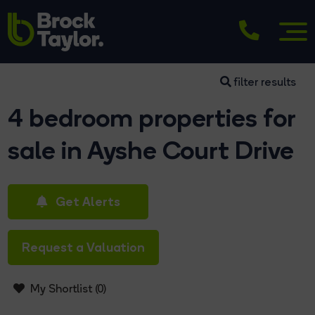
filter results
4 bedroom properties for
sale in Ayshe Court Drive
Get Alerts
Request a Valuation
My Shortlist (
0
)