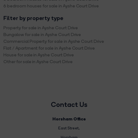
6 bedroom houses for sale in Ayshe Court Drive
Filter by property type
Property for sale in Ayshe Court Drive
Bungalow for sale in Ayshe Court Drive
Commercial Property for sale in Ayshe Court Drive
Flat / Apartment for sale in Ayshe Court Drive
House for sale in Ayshe Court Drive
Other for sale in Ayshe Court Drive
Contact Us
Horsham Office
East Street
,
Horsham