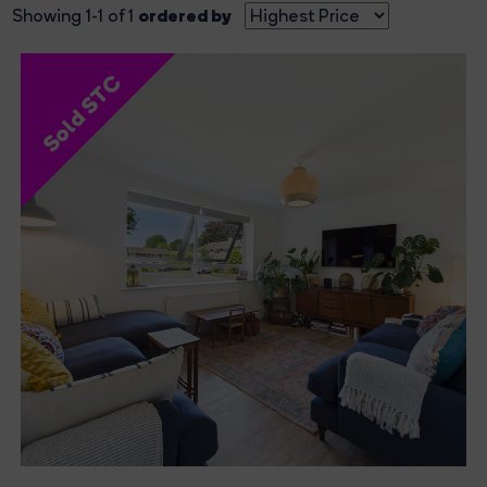
ordered by
Showing 1-1 of 1
Sold STC