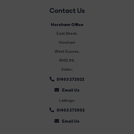
Contact Us
Horsham Office
East Street
,
Horsham
West Sussex,
RH12 1HL
Sales:
01403 272022
Email Us
Lettings:
01403 272002
Email Us