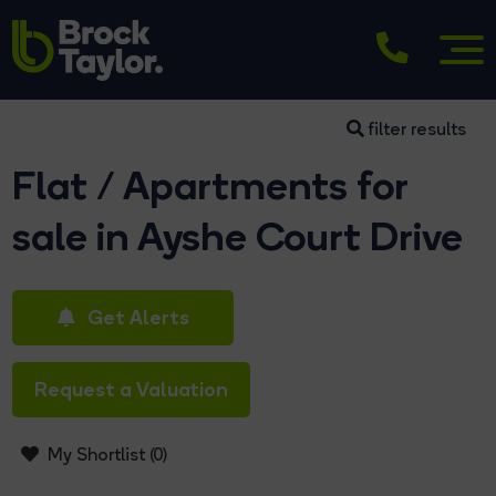
filter results
Flat / Apartments for
sale in Ayshe Court Drive
Get Alerts
Request a Valuation
My Shortlist (
0
)