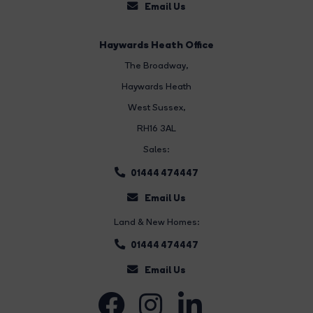
Email Us
Haywards Heath Office
The Broadway
,
Haywards Heath
West Sussex,
RH16 3AL
Sales:
01444 474447
Email Us
Land & New Homes:
01444 474447
Email Us