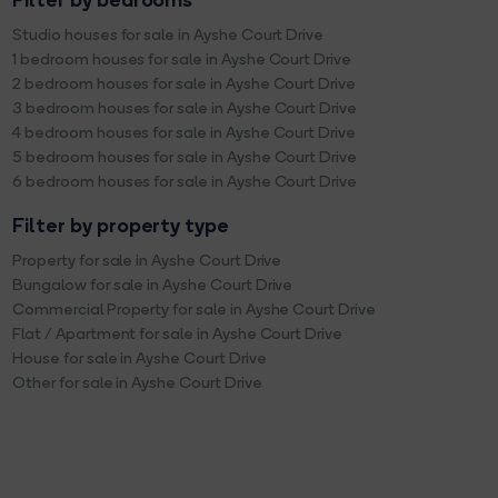
Filter by bedrooms
Studio houses for sale in Ayshe Court Drive
1 bedroom houses for sale in Ayshe Court Drive
2 bedroom houses for sale in Ayshe Court Drive
3 bedroom houses for sale in Ayshe Court Drive
4 bedroom houses for sale in Ayshe Court Drive
5 bedroom houses for sale in Ayshe Court Drive
6 bedroom houses for sale in Ayshe Court Drive
Filter by property type
Property for sale in Ayshe Court Drive
Bungalow for sale in Ayshe Court Drive
Commercial Property for sale in Ayshe Court Drive
Flat / Apartment for sale in Ayshe Court Drive
House for sale in Ayshe Court Drive
Other for sale in Ayshe Court Drive