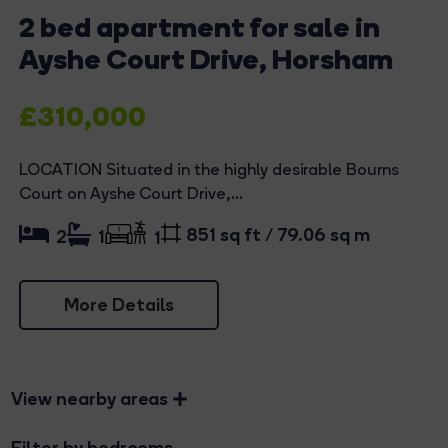
2 bed apartment for sale in
Ayshe Court Drive, Horsham
£310,000
LOCATION Situated in the highly desirable Bourns
Court on Ayshe Court Drive,...
851 sq ft / 79.06 sq m
2
1
1
More Details
View nearby areas