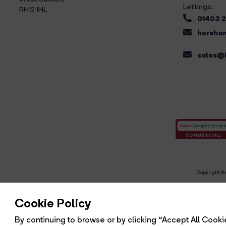
Lettings:
RH12 1HL
01403 
horsham
sales@b
Copyright Br
R
Cookie Policy
By continuing to browse or by clicking “Accept All Cookie