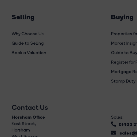
Selling
Buying
Why Choose Us
Properties fo
Guide to Selling
Market Insig
Book a Valuation
Guide to Buy
Register for 
Mortgage Re
Stamp Duty 
Contact Us
Horsham Office
Sales:
East Street
,
01403 
Horsham
sales@b
West Sussex,