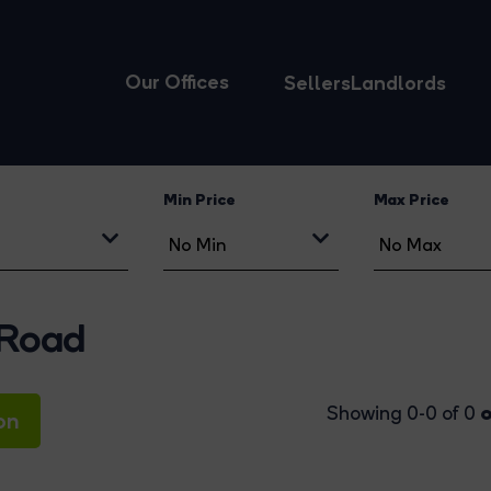
Our Offices
Sellers
Landlords
Min Price
Max Price
 Road
o
Showing 0-0 of 0
on