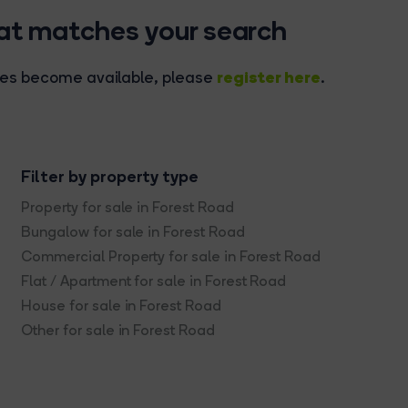
hat matches your search
register here
rties become available, please
.
Filter by property type
Property for sale in Forest Road
Bungalow for sale in Forest Road
Commercial Property for sale in Forest Road
Flat / Apartment for sale in Forest Road
House for sale in Forest Road
Other for sale in Forest Road