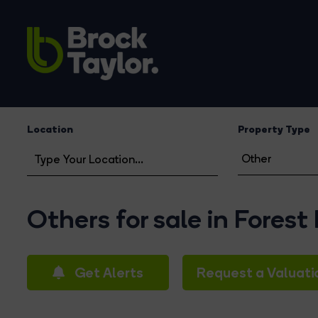
Location
Property Type
Others for sale in Forest
Get Alerts
Request a Valuati