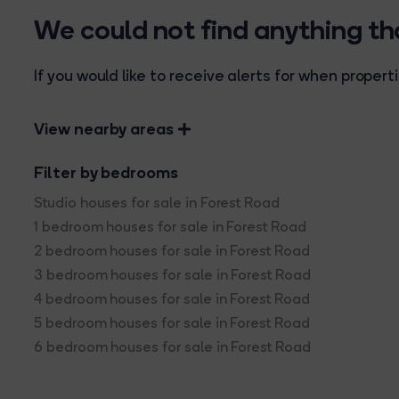
We could not find anything t
If you would like to receive alerts for when prope
View nearby areas
Filter by bedrooms
Studio houses for sale in Forest Road
1 bedroom houses for sale in Forest Road
2 bedroom houses for sale in Forest Road
3 bedroom houses for sale in Forest Road
4 bedroom houses for sale in Forest Road
5 bedroom houses for sale in Forest Road
6 bedroom houses for sale in Forest Road