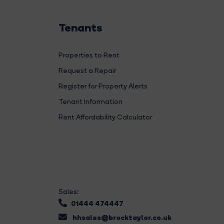
Tenants
Properties to Rent
Request a Repair
Register for Property Alerts
Tenant Information
Rent Affordability Calculator
Sales:
01444 474447
hhsales@brocktaylor.co.uk