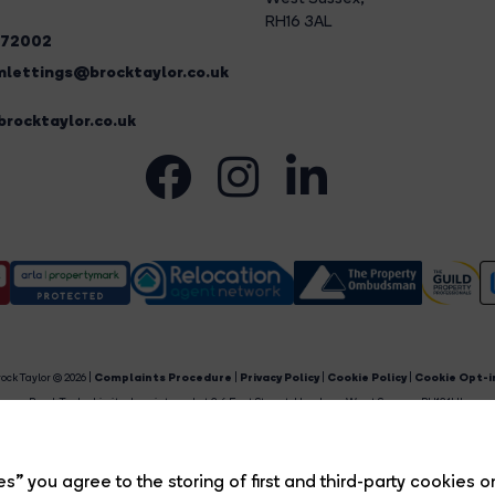
RH16 3AL
272002
lettings@brocktaylor.co.uk
rocktaylor.co.uk
ock Taylor © 2026 |
Complaints Procedure
|
Privacy Policy
|
Cookie Policy
|
Cookie Opt-i
Brock Taylor Limited registered at 2-6 East Street, Horsham, West Sussex, RH12 1HL.
egistered in England and Wales. Our registered number is 6365897. Our VAT number is 91469659
Estate Agent Website
Crafted by Estate Apps.
s” you agree to the storing of first and third-party cookies o