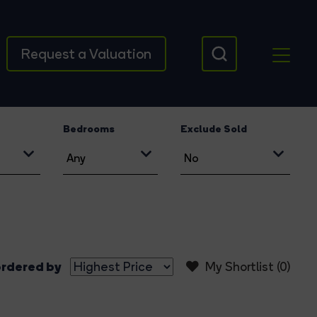
Request a Valuation
Bedrooms
Exclude Sold
rdered by
My Shortlist (
0
)