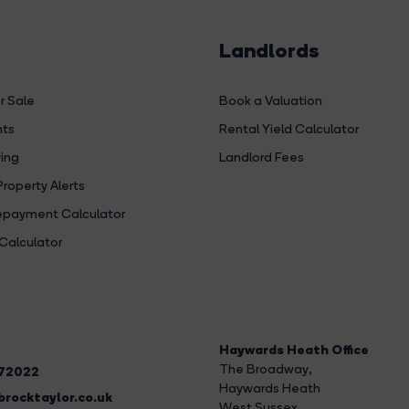
Landlords
r Sale
Book a Valuation
hts
Rental Yield Calculator
ing
Landlord Fees
Property Alerts
payment Calculator
Calculator
Haywards Heath Office
The Broadway
,
272022
Haywards Heath
rocktaylor.co.uk
West Sussex,