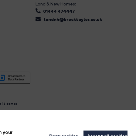
Land & New Homes:
01444 474447
landnh@brocktaylor.co.uk
n
|
Sitemap
4.
n your