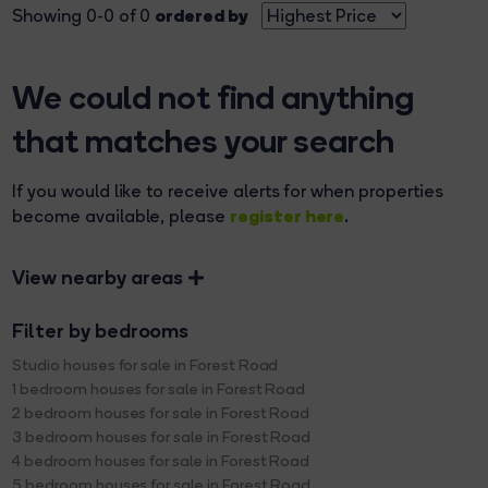
ordered by
Showing 0-0 of 0
We could not find anything
that matches your search
If you would like to receive alerts for when properties
register here
become available, please
.
View nearby areas
Filter by bedrooms
Studio houses for sale in Forest Road
1 bedroom houses for sale in Forest Road
2 bedroom houses for sale in Forest Road
3 bedroom houses for sale in Forest Road
4 bedroom houses for sale in Forest Road
5 bedroom houses for sale in Forest Road