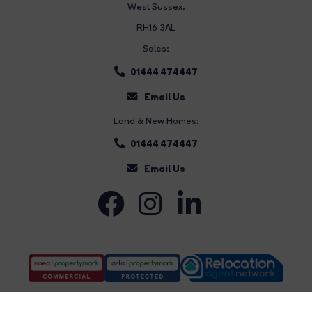
West Sussex,
RH16 3AL
Sales:
01444 474447
Email Us
Land & New Homes:
01444 474447
Email Us