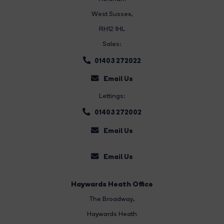
West Sussex,
RH12 1HL
Sales:
01403 272022
Email Us
Lettings:
01403 272002
Email Us
Email Us
Haywards Heath Office
The Broadway
,
Haywards Heath