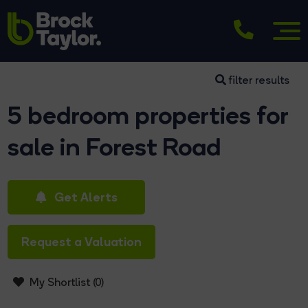
filter results
5 bedroom properties for
sale in Forest Road
Get Alerts
Request a Valuation
My Shortlist (
0
)