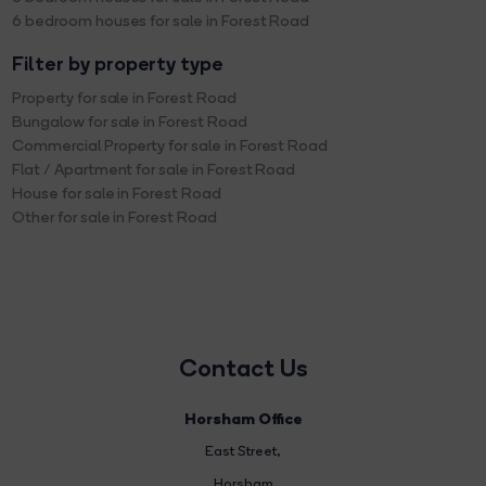
6 bedroom houses for sale in Forest Road
Filter by property type
Property for sale in Forest Road
Bungalow for sale in Forest Road
Commercial Property for sale in Forest Road
Flat / Apartment for sale in Forest Road
House for sale in Forest Road
Other for sale in Forest Road
Contact Us
Horsham Office
East Street
,
Horsham