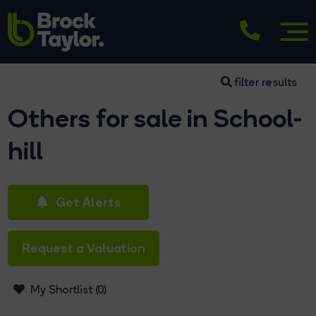
filter results
Others for sale in School-
hill
Get Alerts
Request a Valuation
My Shortlist (
0
)