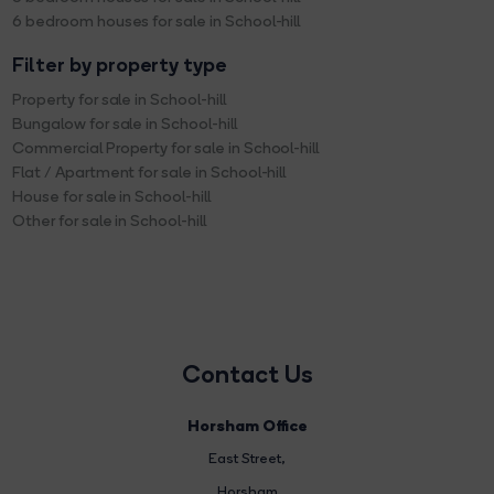
6 bedroom houses for sale in School-hill
Filter by property type
Property for sale in School-hill
Bungalow for sale in School-hill
Commercial Property for sale in School-hill
Flat / Apartment for sale in School-hill
House for sale in School-hill
Other for sale in School-hill
Contact Us
Horsham Office
East Street
,
Horsham