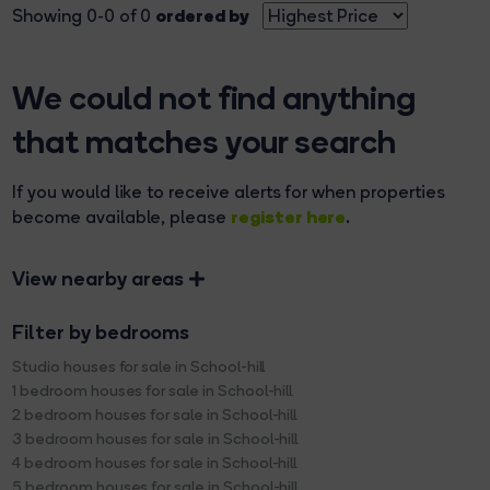
ordered by
Showing 0-0 of 0
We could not find anything
that matches your search
If you would like to receive alerts for when properties
register here
become available, please
.
View nearby areas
Filter by bedrooms
Studio houses for sale in School-hill
1 bedroom houses for sale in School-hill
2 bedroom houses for sale in School-hill
3 bedroom houses for sale in School-hill
4 bedroom houses for sale in School-hill
5 bedroom houses for sale in School-hill