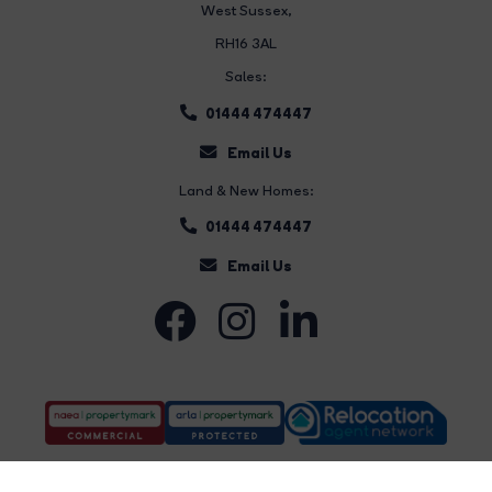
West Sussex,
RH16 3AL
Sales:
01444 474447
Email Us
Land & New Homes:
01444 474447
Email Us