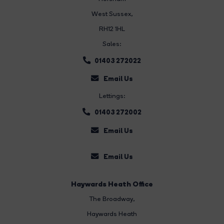
West Sussex,
RH12 1HL
Sales:
01403 272022
Email Us
Lettings:
01403 272002
Email Us
Email Us
Haywards Heath Office
The Broadway
,
Haywards Heath