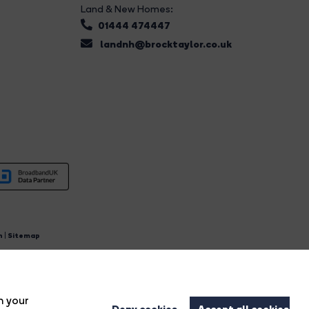
Land & New Homes:
01444 474447
landnh@brocktaylor.co.uk
n
|
Sitemap
4.
n your