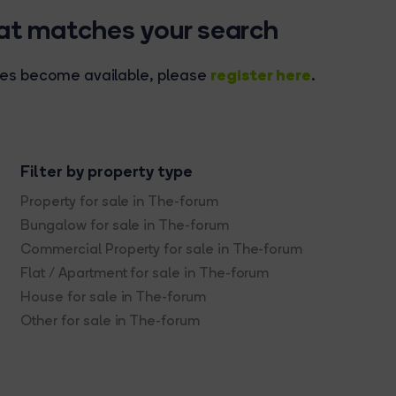
hat matches your search
register here
rties become available, please
.
Filter by property type
Property for sale in The-forum
Bungalow for sale in The-forum
Commercial Property for sale in The-forum
Flat / Apartment for sale in The-forum
House for sale in The-forum
Other for sale in The-forum