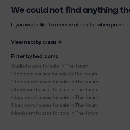
We could not find anything t
If you would like to receive alerts for when prope
View nearby areas
Filter by bedrooms
Studio houses for sale in The-forum
1 bedroom houses for sale in The-forum
2 bedroom houses for sale in The-forum
3 bedroom houses for sale in The-forum
4 bedroom houses for sale in The-forum
5 bedroom houses for sale in The-forum
6 bedroom houses for sale in The-forum