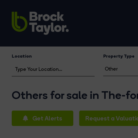
Location
Property Type
Others for sale in The-f
Get Alerts
Request a Valuati