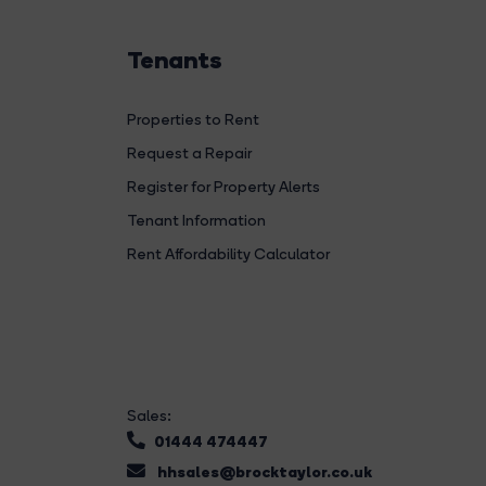
Tenants
Properties to Rent
Request a Repair
Register for Property Alerts
Tenant Information
Rent Affordability Calculator
Sales:
01444 474447
hhsales@brocktaylor.co.uk