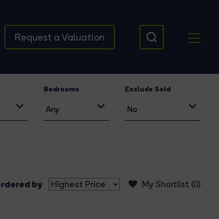
Request a Valuation
Bedrooms
Exclude Sold
rdered by
My Shortlist (
0
)