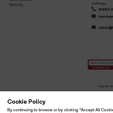
Lettings:
RH12 1HL
01403 
horsham
sales@b
Copyright Br
R
Cookie Policy
By continuing to browse or by clicking “Accept All Cookie