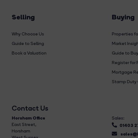
Selling
Buying
Why Choose Us
Properties fo
Guide to Selling
Market Insig
Book a Valuation
Guide to Buy
Register for 
Mortgage Re
Stamp Duty 
Contact Us
Horsham Office
Sales:
East Street
,
01403 
Horsham
sales@b
West Sussex,