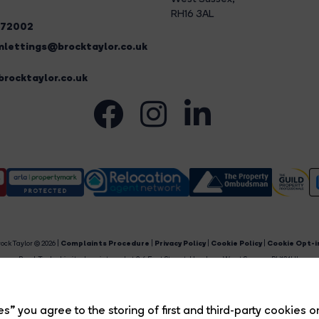
RH16 3AL
272002
lettings@brocktaylor.co.uk
rocktaylor.co.uk
ock Taylor © 2026 |
Complaints Procedure
|
Privacy Policy
|
Cookie Policy
|
Cookie Opt-i
Brock Taylor Limited registered at 2-6 East Street, Horsham, West Sussex, RH12 1HL.
egistered in England and Wales. Our registered number is 6365897. Our VAT number is 91469659
Estate Agent Website
Crafted by Estate Apps.
s” you agree to the storing of first and third-party cookies o