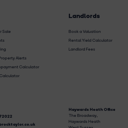
Landlords
r Sale
Book a Valuation
hts
Rental Yield Calculator
ing
Landlord Fees
Property Alerts
payment Calculator
Calculator
Haywards Heath Office
The Broadway
,
272022
Haywards Heath
rocktaylor.co.uk
West Sussex,