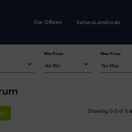
Our Offices
Sellers
Landlords
Min Price
Max Price
orum
o
Showing 0-0 of 0
on