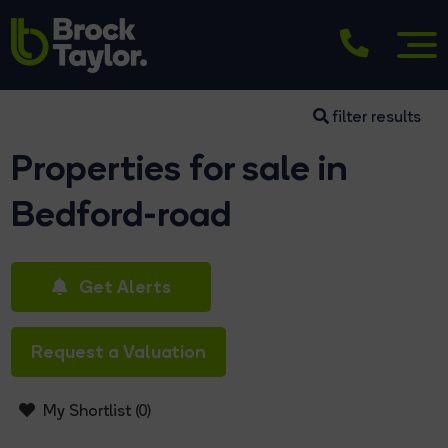
filter results
Properties for sale in
Bedford-road
Get Alerts
Request a Valuation
My Shortlist (
0
)