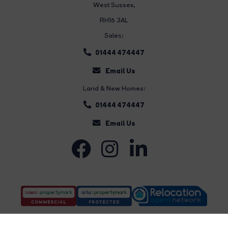
West Sussex,
RH16 3AL
Sales:
01444 474447
Email Us
Land & New Homes:
01444 474447
Email Us