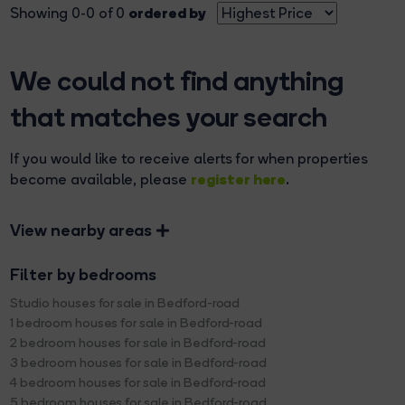
ordered by
Showing 0-0 of 0
We could not find anything
that matches your search
If you would like to receive alerts for when properties
register here
become available, please
.
View nearby areas
Filter by bedrooms
Studio houses for sale in Bedford-road
1 bedroom houses for sale in Bedford-road
2 bedroom houses for sale in Bedford-road
3 bedroom houses for sale in Bedford-road
4 bedroom houses for sale in Bedford-road
5 bedroom houses for sale in Bedford-road