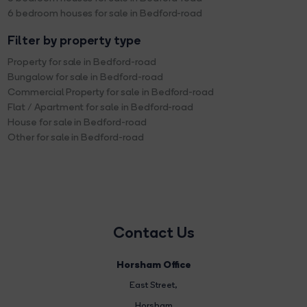
6 bedroom houses for sale in Bedford-road
Filter by property type
Property for sale in Bedford-road
Bungalow for sale in Bedford-road
Commercial Property for sale in Bedford-road
Flat / Apartment for sale in Bedford-road
House for sale in Bedford-road
Other for sale in Bedford-road
Contact Us
Horsham Office
East Street
,
Horsham