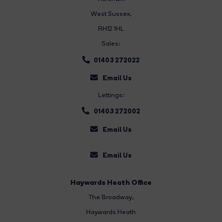
West Sussex,
RH12 1HL
Sales:
01403 272022
Email Us
Lettings:
01403 272002
Email Us
Email Us
Haywards Heath Office
The Broadway
,
Haywards Heath