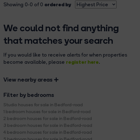
ordered by
Showing 0-0 of 0
We could not find anything
that matches your search
If you would like to receive alerts for when properties
register here
become available, please
.
View nearby areas
Filter by bedrooms
Studio houses for sale in Bedford-road
1 bedroom houses for sale in Bedford-road
2 bedroom houses for sale in Bedford-road
3 bedroom houses for sale in Bedford-road
4 bedroom houses for sale in Bedford-road
5 bedroom houses for sale in Bedford-road