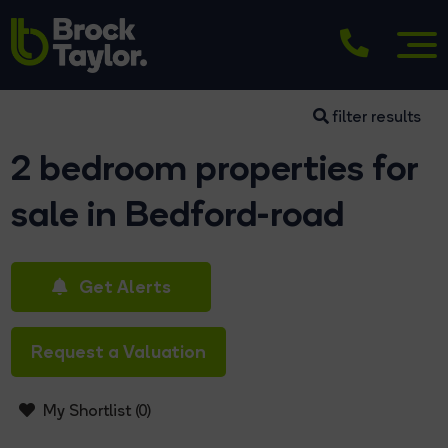
filter results
2 bedroom properties for
sale in Bedford-road
Get Alerts
Request a Valuation
My Shortlist (
0
)