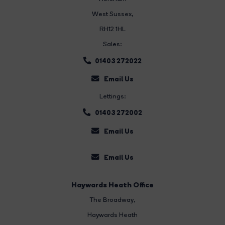
West Sussex,
RH12 1HL
Sales:
01403 272022
Email Us
Lettings:
01403 272002
Email Us
Email Us
Haywards Heath Office
The Broadway
,
Haywards Heath