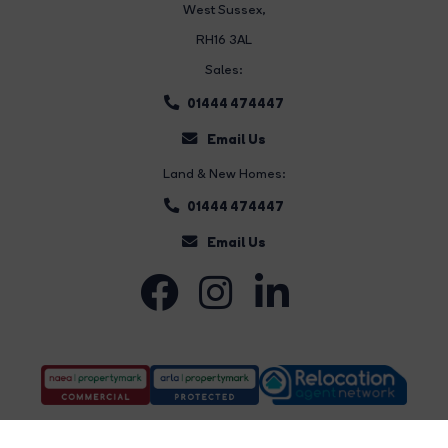
West Sussex,
RH16 3AL
Sales:
01444 474447
Email Us
Land & New Homes:
01444 474447
Email Us