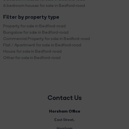
6 bedroom houses for sale in Bedford-road
Filter by property type
Property for sale in Bedford-road
Bungalow for sale in Bedford-road
Commercial Property for sale in Bedford-road
Flat / Apartment for sale in Bedford-road
House for sale in Bedford-road
Other for sale in Bedford-road
Contact Us
Horsham Office
East Street
,
Horsham