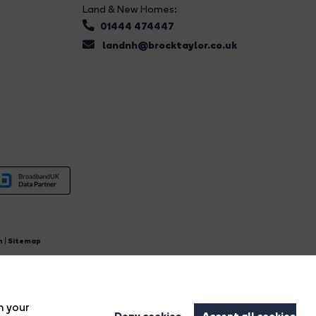
Land & New Homes:
01444 474447
landnh@brocktaylor.co.uk
n
|
Sitemap
4.
n your