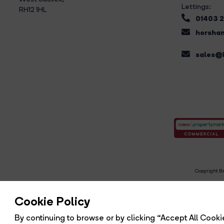
Lettings:
RH12 1HL
01403 
horsham
sales@b
Copyright Br
R
Cookie Policy
By continuing to browse or by clicking “Accept All Cookie