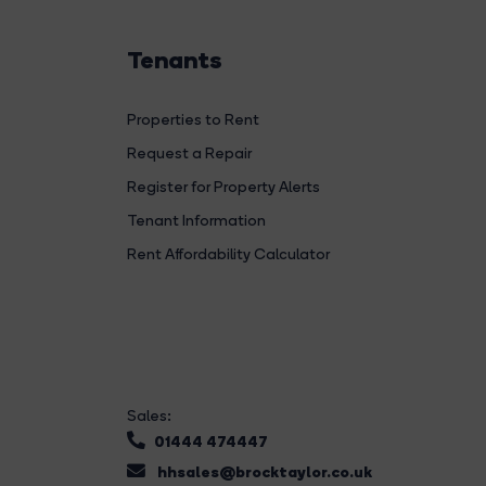
Tenants
Properties to Rent
Request a Repair
Register for Property Alerts
Tenant Information
Rent Affordability Calculator
Sales:
01444 474447
hhsales@brocktaylor.co.uk