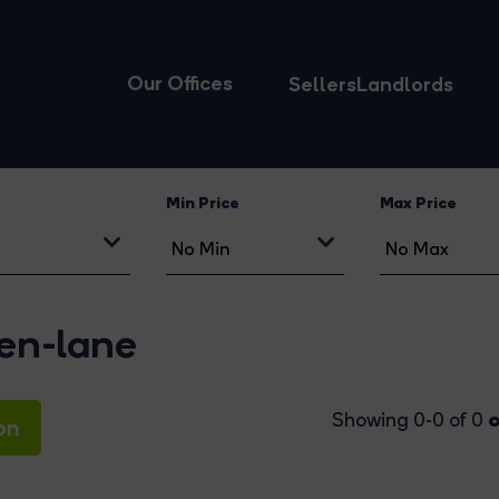
Our Offices
Sellers
Landlords
Min Price
Max Price
een-lane
o
Showing 0-0 of 0
on