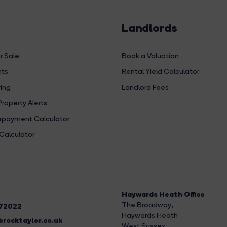
Landlords
r Sale
Book a Valuation
hts
Rental Yield Calculator
ing
Landlord Fees
Property Alerts
payment Calculator
Calculator
Haywards Heath Office
The Broadway
,
272022
Haywards Heath
rocktaylor.co.uk
West Sussex,