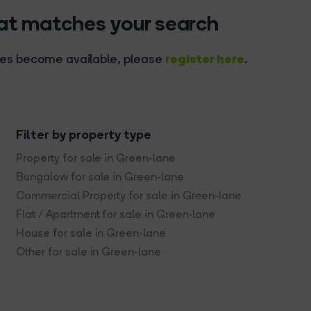
hat matches your search
register here
rties become available, please
.
Filter by property type
Property for sale in Green-lane
Bungalow for sale in Green-lane
Commercial Property for sale in Green-lane
Flat / Apartment for sale in Green-lane
House for sale in Green-lane
Other for sale in Green-lane