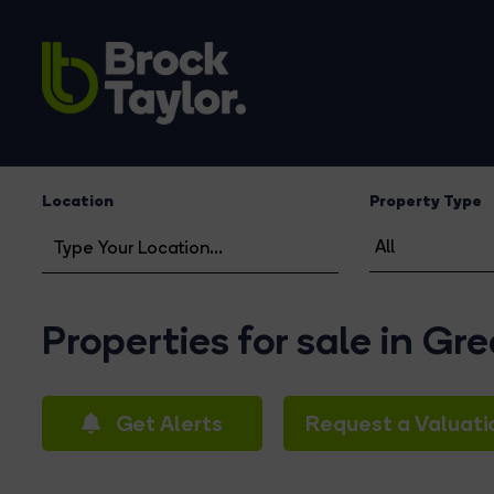
Location
Property Type
Properties for sale in Gr
Get Alerts
Request a Valuati