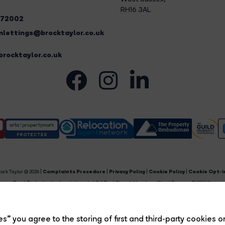
RH16 3AL
272002
lettings@brocktaylor.co.uk
rocktaylor.co.uk
ock Taylor © 2026 |
Complaints Procedure
|
Privacy Policy
|
Cookie Policy
|
Cookie Opt-i
Brock Taylor Limited registered at 2-6 East Street, Horsham, West Sussex, RH12 1HL.
egistered in England and Wales. Our registered number is 6365897. Our VAT number is 91469659
Estate Agent Website
Crafted by Estate Apps.
s” you agree to the storing of first and third-party cookies o