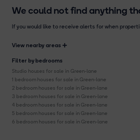
We could not find anything t
If you would like to receive alerts for when prope
View nearby areas
Filter by bedrooms
Studio houses for sale in Green-lane
1 bedroom houses for sale in Green-lane
2 bedroom houses for sale in Green-lane
3 bedroom houses for sale in Green-lane
4 bedroom houses for sale in Green-lane
5 bedroom houses for sale in Green-lane
6 bedroom houses for sale in Green-lane