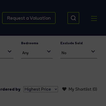
Request a Valuation
Bedrooms
Exclude Sold
rdered by
My Shortlist (
0
)