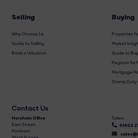
Selling
Buying
Why Choose Us
Properties fo
Guide to Selling
Market Insig
Book a Valuation
Guide to Buy
Register for 
Mortgage Re
Stamp Duty 
Contact Us
Horsham Office
Sales:
East Street
,
01403 
Horsham
sales@b
West Sussex,