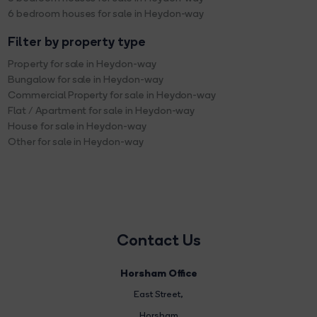
6 bedroom houses for sale in Heydon-way
Filter by property type
Property for sale in Heydon-way
Bungalow for sale in Heydon-way
Commercial Property for sale in Heydon-way
Flat / Apartment for sale in Heydon-way
House for sale in Heydon-way
Other for sale in Heydon-way
Contact Us
Horsham Office
East Street
,
Horsham