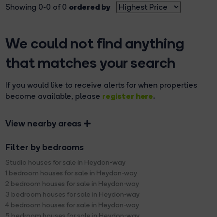
ordered by
Showing 0-0 of 0
We could not find anything
that matches your search
If you would like to receive alerts for when properties
register here
become available, please
.
View nearby areas
Filter by bedrooms
Studio houses for sale in Heydon-way
1 bedroom houses for sale in Heydon-way
2 bedroom houses for sale in Heydon-way
3 bedroom houses for sale in Heydon-way
4 bedroom houses for sale in Heydon-way
5 bedroom houses for sale in Heydon-way