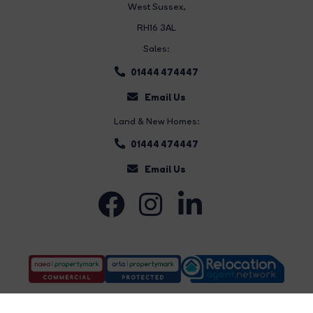
West Sussex,
RH16 3AL
Sales:
01444 474447
Email Us
Land & New Homes:
01444 474447
Email Us