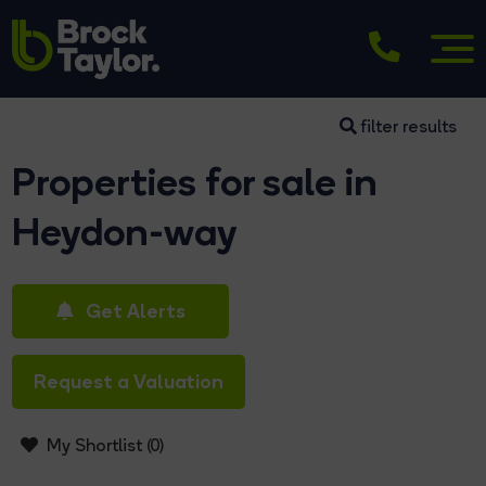
filter results
Properties for sale in
Heydon-way
Get Alerts
Request a Valuation
My Shortlist (
0
)