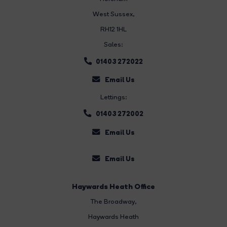
West Sussex,
RH12 1HL
Sales:
01403 272022
Email Us
Lettings:
01403 272002
Email Us
Email Us
Haywards Heath Office
The Broadway
,
Haywards Heath