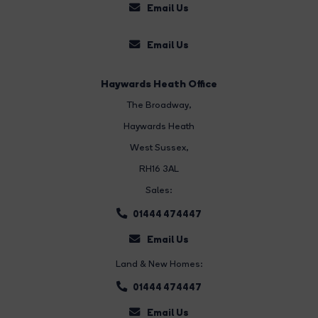
Email Us
Email Us
Haywards Heath Office
The Broadway
,
Haywards Heath
West Sussex,
RH16 3AL
Sales:
01444 474447
Email Us
Land & New Homes:
01444 474447
Email Us