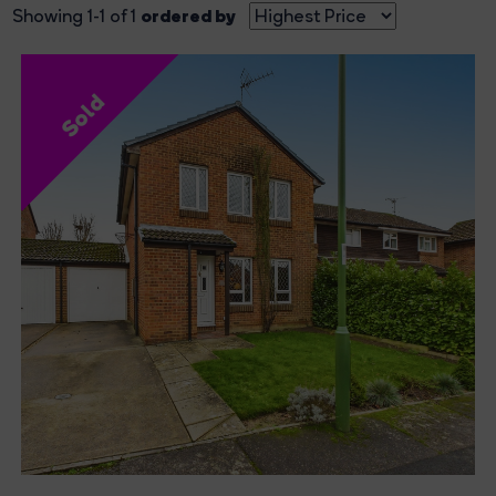
ordered by
Showing 1-1 of 1
Sold