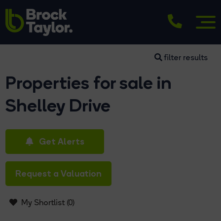
filter results
Properties for sale in
Shelley Drive
Get Alerts
Request a Valuation
My Shortlist (
0
)