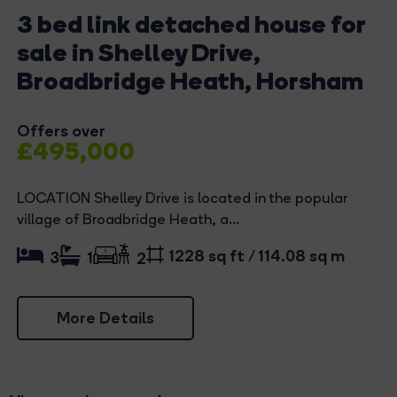
3 bed link detached house for
sale in Shelley Drive,
Broadbridge Heath, Horsham
Offers over
£495,000
LOCATION Shelley Drive is located in the popular
village of Broadbridge Heath, a...
1228 sq ft / 114.08 sq m
3
1
2
More Details