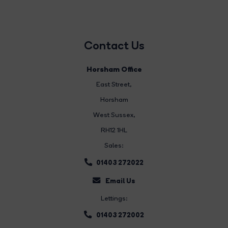
Contact Us
Horsham Office
East Street
,
Horsham
West Sussex,
RH12 1HL
Sales:
01403 272022
Email Us
Lettings:
01403 272002