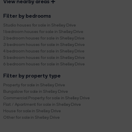
View nearby areas
Filter by bedrooms
Studio houses for sale in Shelley Drive
1 bedroom houses for sale in Shelley Drive
2 bedroom houses for sale in Shelley Drive
3 bedroom houses for sale in Shelley Drive
4 bedroom houses for sale in Shelley Drive
5 bedroom houses for sale in Shelley Drive
6 bedroom houses for sale in Shelley Drive
Filter by property type
Property for sale in Shelley Drive
Bungalow for sale in Shelley Drive
Commercial Property for sale in Shelley Drive
Flat / Apartment for sale in Shelley Drive
House for sale in Shelley Drive
Other for sale in Shelley Drive