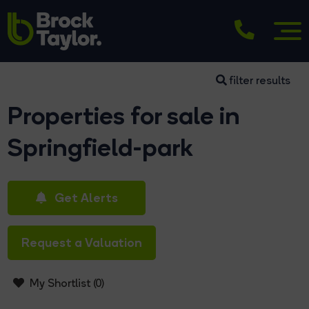
filter results
Properties for sale in
Springfield-park
Get Alerts
Request a Valuation
My Shortlist (
0
)