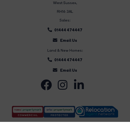
West Sussex,
RH16 3AL
Sales:
01444 474447
Email Us
Land & New Homes:
01444 474447
Email Us