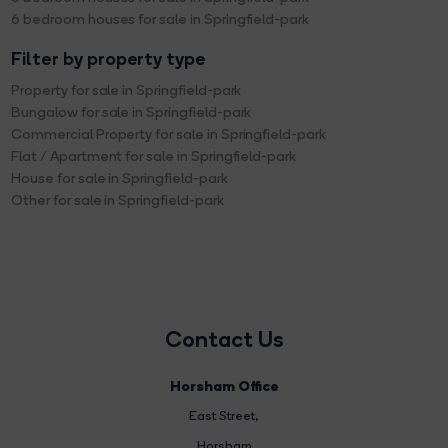
6 bedroom houses for sale in Springfield-park
Filter by property type
Property for sale in Springfield-park
Bungalow for sale in Springfield-park
Commercial Property for sale in Springfield-park
Flat / Apartment for sale in Springfield-park
House for sale in Springfield-park
Other for sale in Springfield-park
Contact Us
Horsham Office
East Street
,
Horsham