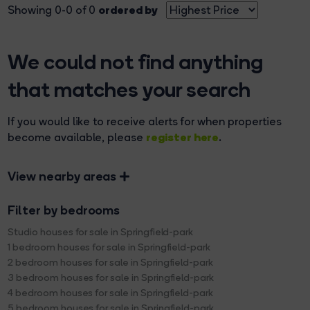
ordered by
Showing 0-0 of 0
We could not find anything
that matches your search
If you would like to receive alerts for when properties
register here
become available, please
.
View nearby areas
Filter by bedrooms
Studio houses for sale in Springfield-park
1 bedroom houses for sale in Springfield-park
2 bedroom houses for sale in Springfield-park
3 bedroom houses for sale in Springfield-park
4 bedroom houses for sale in Springfield-park
5 bedroom houses for sale in Springfield-park