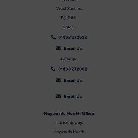
West Sussex,
RH12 1HL
Sales:
01403 272022
Email Us
Lettings:
01403 272002
Email Us
Email Us
Haywards Heath Office
The Broadway
,
Haywards Heath