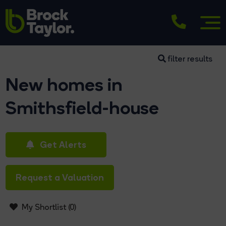
filter results
New homes in
Smithsfield-house
Get Alerts
Request a Valuation
My Shortlist (
0
)