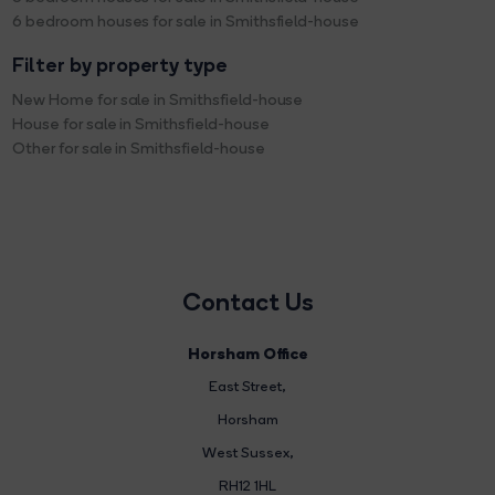
6 bedroom houses for sale in Smithsfield-house
Filter by property type
New Home for sale in Smithsfield-house
House for sale in Smithsfield-house
Other for sale in Smithsfield-house
Contact Us
Horsham Office
East Street
,
Horsham
West Sussex,
RH12 1HL