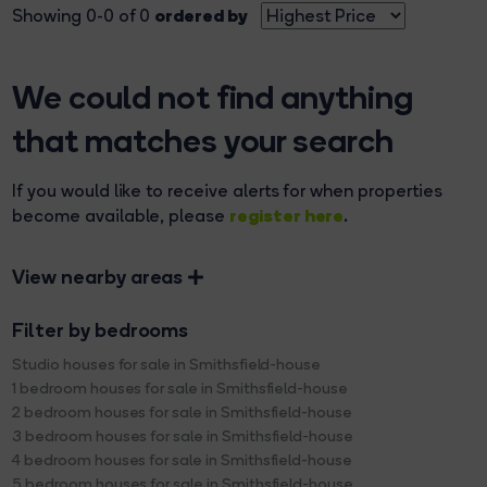
ordered by
Showing 0-0 of 0
We could not find anything
that matches your search
If you would like to receive alerts for when properties
register here
become available, please
.
View nearby areas
Filter by bedrooms
Studio houses for sale in Smithsfield-house
1 bedroom houses for sale in Smithsfield-house
2 bedroom houses for sale in Smithsfield-house
3 bedroom houses for sale in Smithsfield-house
4 bedroom houses for sale in Smithsfield-house
5 bedroom houses for sale in Smithsfield-house