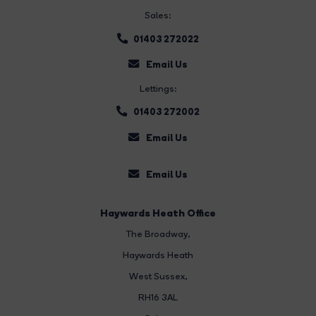
Sales:
01403 272022
Email Us
Lettings:
01403 272002
Email Us
Email Us
Haywards Heath Office
The Broadway
,
Haywards Heath
West Sussex,
RH16 3AL