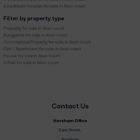
6 bedroom houses for sale in Arun-court
Filter by property type
Property for sale in Arun-court
Bungalow for sale in Arun-court
Commercial Property for sale in Arun-court
Flat / Apartment for sale in Arun-court
House for sale in Arun-court
Other for sale in Arun-court
Contact Us
Horsham Office
East Street
,
Horsham