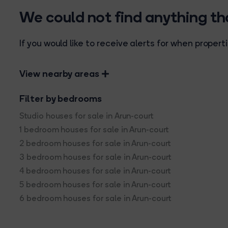
We could not find anything t
If you would like to receive alerts for when prope
View nearby areas
Filter by bedrooms
Studio houses for sale in Arun-court
1 bedroom houses for sale in Arun-court
2 bedroom houses for sale in Arun-court
3 bedroom houses for sale in Arun-court
4 bedroom houses for sale in Arun-court
5 bedroom houses for sale in Arun-court
6 bedroom houses for sale in Arun-court