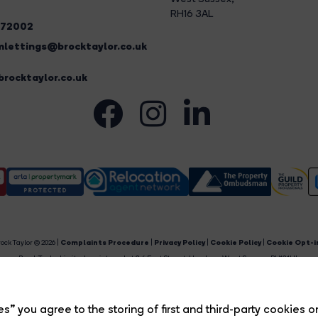
RH16 3AL
272002
lettings@brocktaylor.co.uk
rocktaylor.co.uk
ock Taylor © 2026 |
Complaints Procedure
|
Privacy Policy
|
Cookie Policy
|
Cookie Opt-i
Brock Taylor Limited registered at 2-6 East Street, Horsham, West Sussex, RH12 1HL.
egistered in England and Wales. Our registered number is 6365897. Our VAT number is 91469659
Estate Agent Website
Crafted by Estate Apps.
s” you agree to the storing of first and third-party cookies o