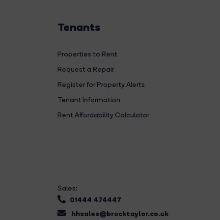
Tenants
Properties to Rent
Request a Repair
Register for Property Alerts
Tenant Information
Rent Affordability Calculator
Sales:
01444 474447
hhsales@brocktaylor.co.uk