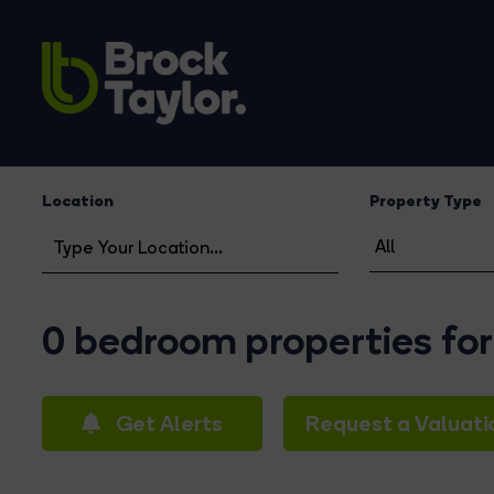
Location
Property Type
0 bedroom properties for
Get Alerts
Request a Valuati