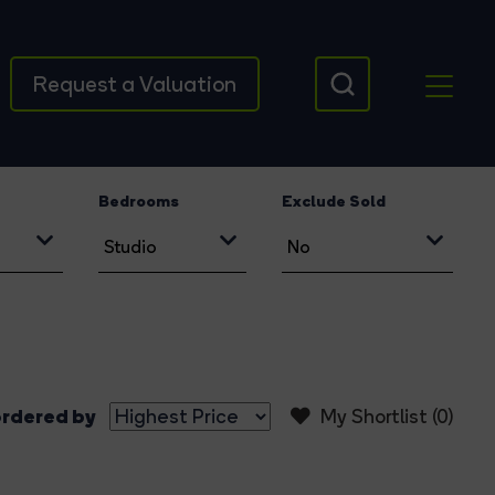
Request a Valuation
Bedrooms
Exclude Sold
rdered by
My Shortlist (
0
)