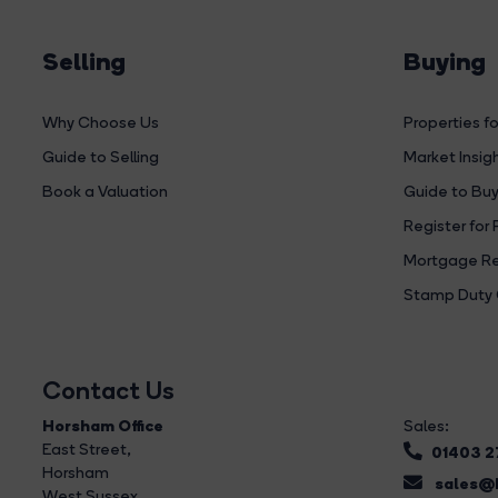
Selling
Buying
Why Choose Us
Properties fo
Guide to Selling
Market Insig
Book a Valuation
Guide to Buy
Register for 
Mortgage Re
Stamp Duty 
Contact Us
Horsham Office
Sales:
East Street
,
01403 
Horsham
sales@b
West Sussex,