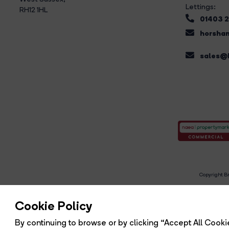
Lettings:
RH12 1HL
01403 
horsham
sales@b
Copyright Br
R
Cookie Policy
By continuing to browse or by clicking “Accept All Cookie