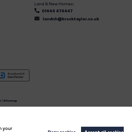
Land & New Homes:
01444 474447
landnh@brocktaylor.co.uk
n
|
Sitemap
4.
n your