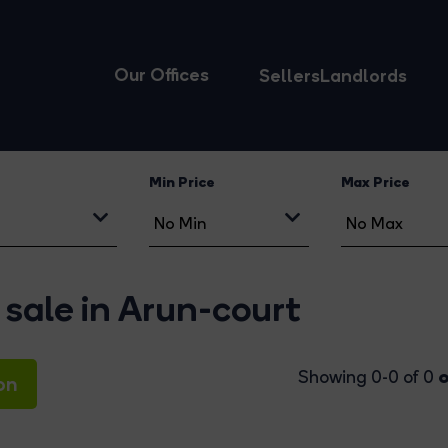
Our Offices
Sellers
Landlords
Min Price
Max Price
 sale in Arun-court
o
Showing 0-0 of 0
on