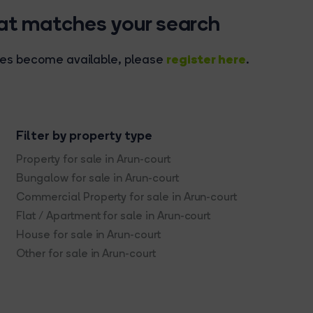
hat matches your search
register here
rties become available, please
.
Filter by property type
Property for sale in Arun-court
Bungalow for sale in Arun-court
Commercial Property for sale in Arun-court
Flat / Apartment for sale in Arun-court
House for sale in Arun-court
Other for sale in Arun-court