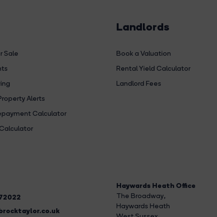
Landlords
r Sale
Book a Valuation
hts
Rental Yield Calculator
ing
Landlord Fees
Property Alerts
payment Calculator
Calculator
Haywards Heath Office
The Broadway
,
272022
Haywards Heath
rocktaylor.co.uk
West Sussex,