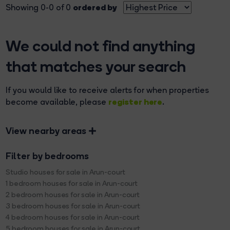
ordered by
Showing 0-0 of 0
We could not find anything
that matches your search
If you would like to receive alerts for when properties
register here
become available, please
.
View nearby areas
Filter by bedrooms
Studio houses for sale in Arun-court
1 bedroom houses for sale in Arun-court
2 bedroom houses for sale in Arun-court
3 bedroom houses for sale in Arun-court
4 bedroom houses for sale in Arun-court
5 bedroom houses for sale in Arun-court