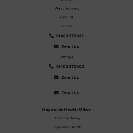
West Sussex,
RH12 1HL
Sales:
01403 272022
Email Us
Lettings:
01403 272002
Email Us
Email Us
Haywards Heath Office
The Broadway
,
Haywards Heath