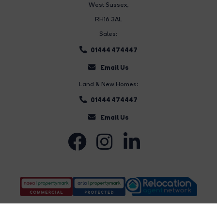
West Sussex,
RH16 3AL
Sales:
01444 474447
Email Us
Land & New Homes:
01444 474447
Email Us