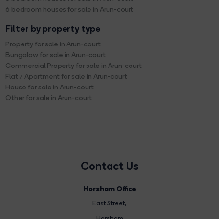
6 bedroom houses for sale in Arun-court
Filter by property type
Property for sale in Arun-court
Bungalow for sale in Arun-court
Commercial Property for sale in Arun-court
Flat / Apartment for sale in Arun-court
House for sale in Arun-court
Other for sale in Arun-court
Contact Us
Horsham Office
East Street
,
Horsham