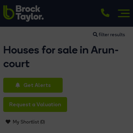
filter results
Houses for sale in Arun-
court
Get Alerts
Request a Valuation
My Shortlist (
0
)