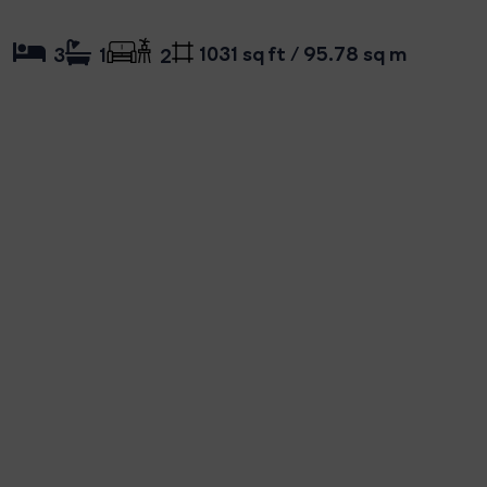
1031 sq ft / 95.78 sq m
3
1
2