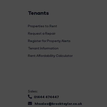
Tenants
Properties to Rent
Request a Repair
Register for Property Alerts
Tenant Information
Rent Affordability Calculator
Sales:
01444 474447
hhsales@brocktaylor.co.uk