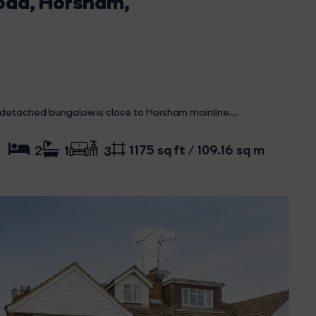
Road, Horsham,
 detached bungalow is close to Horsham mainline...
1175 sq ft / 109.16 sq m
2
1
3