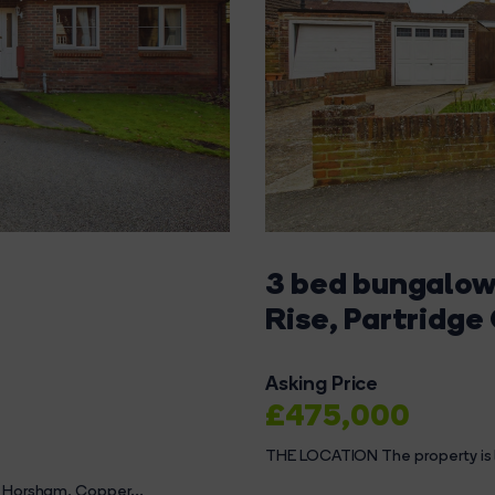
3 bed bungalow 
Rise, Partridge
Asking Price
£475,000
THE LOCATION The property is l
n Horsham, Copper...