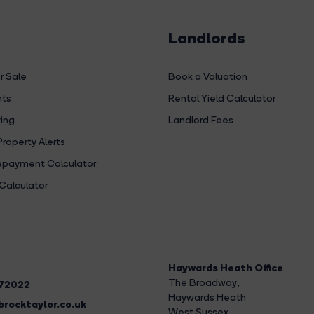
Landlords
r Sale
Book a Valuation
hts
Rental Yield Calculator
ing
Landlord Fees
Property Alerts
payment Calculator
Calculator
Haywards Heath Office
The Broadway
,
272022
Haywards Heath
rocktaylor.co.uk
West Sussex,