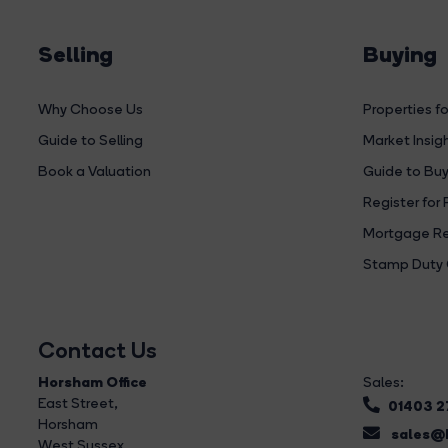
Selling
Buying
Why Choose Us
Properties fo
Guide to Selling
Market Insig
Book a Valuation
Guide to Buy
Register for 
Mortgage Re
Stamp Duty 
Contact Us
Horsham Office
Sales:
East Street
,
01403 
Horsham
sales@b
West Sussex,