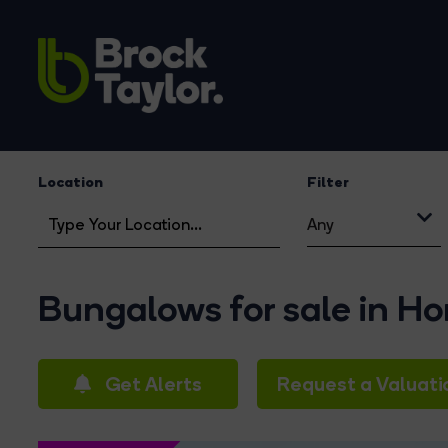
Location
Filter
Any
Bungalows for sale in H
Get Alerts
Request a Valuati