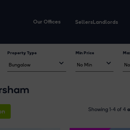
Our Offices
Sellers
Landlords
Property Type
Min Price
Max
orsham
o
Showing 1-4 of 4
on