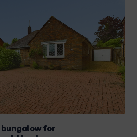
 bungalow for