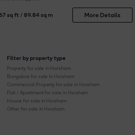
More Details
67 sq ft / 89.84 sq m
Filter by property type
Property for sale in Horsham
Bungalow for sale in Horsham
Commercial Property for sale in Horsham
Flat / Apartment for sale in Horsham
House for sale in Horsham
Other for sale in Horsham