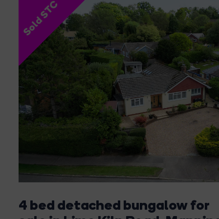
Sold STC
4 bed detached bungalow for