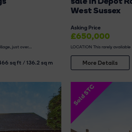
gs
sale in Depot 
West Sussex
Asking Price
£650,000
lage, just over...
LOCATION This rarely available
More Details
466 sq ft / 136.2 sq m
Sold STC