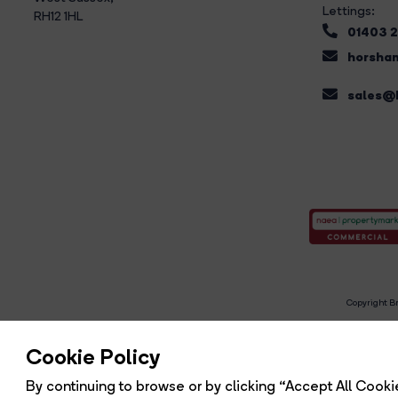
Lettings:
RH12 1HL
01403 
horsham
sales@b
Copyright Br
R
Cookie Policy
By continuing to browse or by clicking “Accept All Cookie