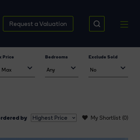
Request a Valuation
 Price
Bedrooms
Exclude Sold
rdered by
My Shortlist (
0
)