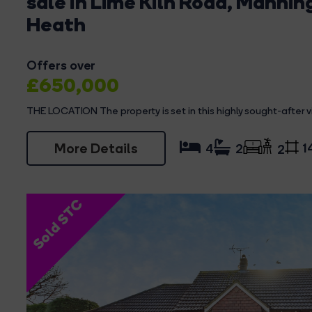
sale in Lime Kiln Road, Mannin
Heath
Offers over
£650,000
THE LOCATION The property is set in this highly sought-after vil
More Details
1
4
2
2
Sold STC