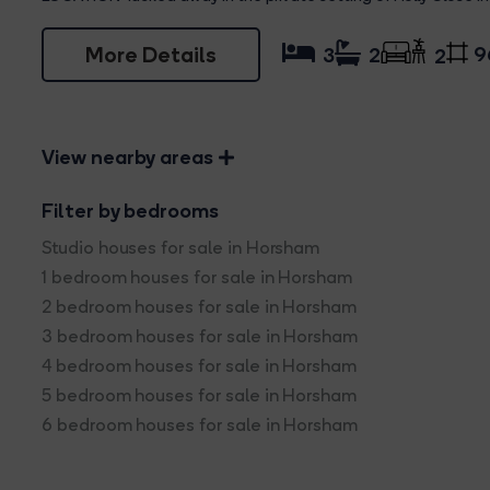
More Details
9
3
2
2
View nearby areas
Filter by bedrooms
Studio houses for sale in Horsham
1 bedroom houses for sale in Horsham
2 bedroom houses for sale in Horsham
3 bedroom houses for sale in Horsham
4 bedroom houses for sale in Horsham
5 bedroom houses for sale in Horsham
6 bedroom houses for sale in Horsham