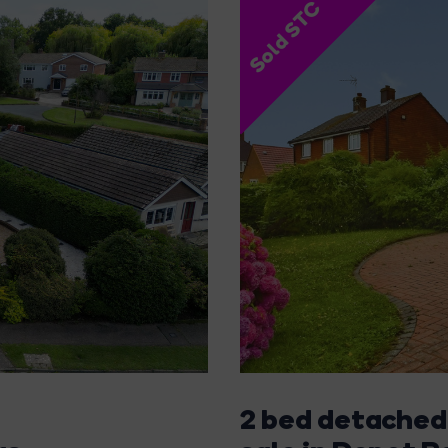
Sold STC
2 bed detached