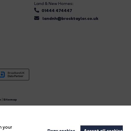
Land & New Homes:
01444 474447
landnh@brocktaylor.co.uk
n
|
Sitemap
4.
n your
Deny cookies
Accept all cookies