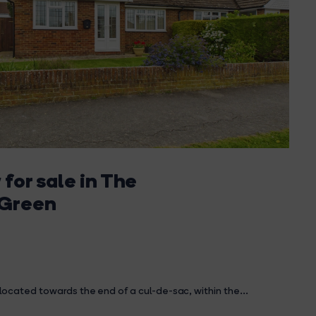
for sale in The
 Green
ocated towards the end of a cul-de-sac, within the...