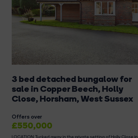
3 bed detached bungalow for
sale in Copper Beech, Holly
Close, Horsham, West Sussex
Offers over
£550,000
LOCATION Tucked away in the private setting of Holly Close i