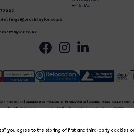
RH16 3AL
272002
lettings@brocktaylor.co.uk
rocktaylor.co.uk
ock Taylor © 2026 |
Complaints Procedure
|
Privacy Policy
|
Cookie Policy
|
Cookie Opt-i
Brock Taylor Limited registered at 2-6 East Street, Horsham, West Sussex, RH12 1HL.
egistered in England and Wales. Our registered number is 6365897. Our VAT number is 91469659
Estate Agent Website
Crafted by Estate Apps.
s” you agree to the storing of first and third-party cookies o