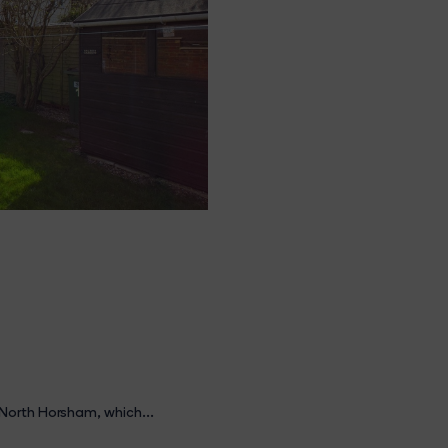
North Horsham, which...