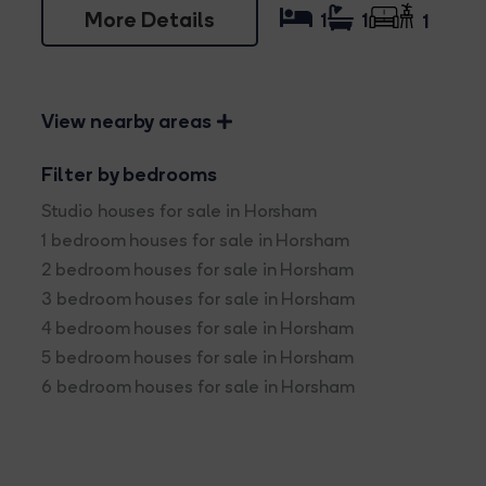
More Details
1
1
1
View nearby areas
Filter by bedrooms
Studio houses for sale in Horsham
1 bedroom houses for sale in Horsham
2 bedroom houses for sale in Horsham
3 bedroom houses for sale in Horsham
4 bedroom houses for sale in Horsham
5 bedroom houses for sale in Horsham
6 bedroom houses for sale in Horsham