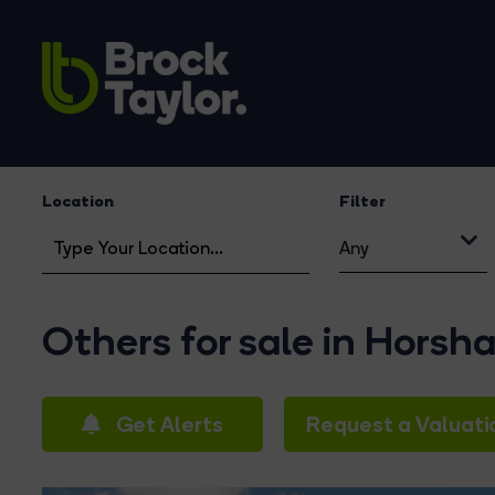
Location
Filter
Any
Others for sale in Horsh
Get Alerts
Request a Valuati