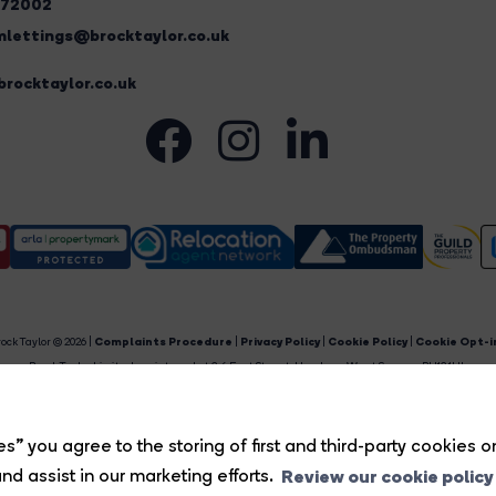
272002
lettings@brocktaylor.co.uk
rocktaylor.co.uk
ock Taylor © 2026 |
Complaints Procedure
|
Privacy Policy
|
Cookie Policy
|
Cookie Opt-i
Brock Taylor Limited registered at 2-6 East Street, Horsham, West Sussex, RH12 1HL.
egistered in England and Wales. Our registered number is 6365897. Our VAT number is 91469659
Estate Agent Website
Crafted by Estate Apps.
s” you agree to the storing of first and third-party cookies o
Review our cookie policy
nd assist in our marketing efforts.