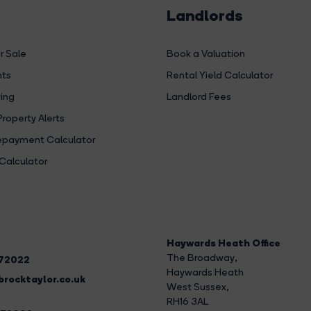
Landlords
r Sale
Book a Valuation
hts
Rental Yield Calculator
ing
Landlord Fees
Property Alerts
payment Calculator
Calculator
Haywards Heath Office
The Broadway
,
272022
Haywards Heath
rocktaylor.co.uk
West Sussex,
RH16 3AL