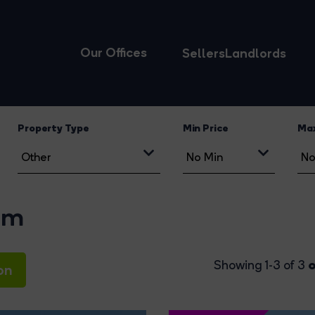
Our Offices
Sellers
Landlords
Property Type
Min Price
Max
am
o
Showing 1-3 of 3
on