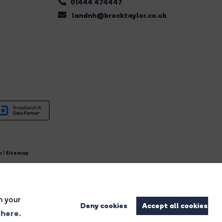
01444 474447
landnh@brocktaylor.co.uk
n
|
Sitemap
4.
n your
Deny cookies
Accept all cookies
 here.