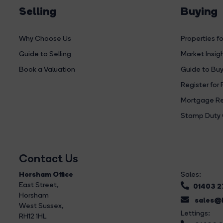
Selling
Buying
Why Choose Us
Properties fo
Guide to Selling
Market Insig
Book a Valuation
Guide to Buy
Register for 
Mortgage Re
Stamp Duty 
Contact Us
Horsham Office
Sales:
East Street
,
01403 
Horsham
sales@b
West Sussex,
Lettings:
RH12 1HL