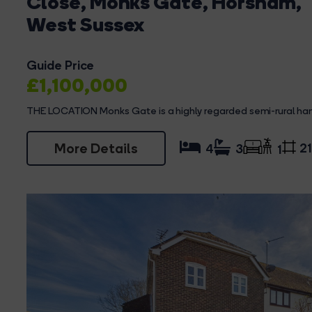
Close, Monks Gate, Horsham,
West Sussex
Guide Price
£1,100,000
THE LOCATION Monks Gate is a highly regarded semi-rural ham
More Details
21
4
3
1