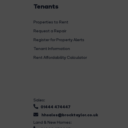
Tenants
Properties to Rent
Request a Repair
Register for Property Alerts
Tenant Information
Rent Affordability Calculator
Sales:
01444 474447
hhsales@brocktaylor.co.uk
Land & New Homes: