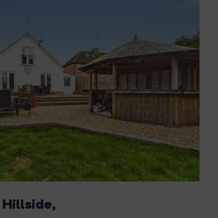
 Hillside,