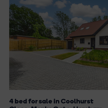
4 bed for sale in Coolhurst