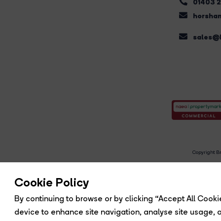
01403 
horsham
sales@b
Copyright Br
R
Cookie Policy
By continuing to browse or by clicking “Accept All Cookie
device to enhance site navigation, analyse site usage, a