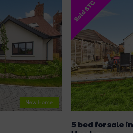
Sold STC
New Home
5 bed for sale in