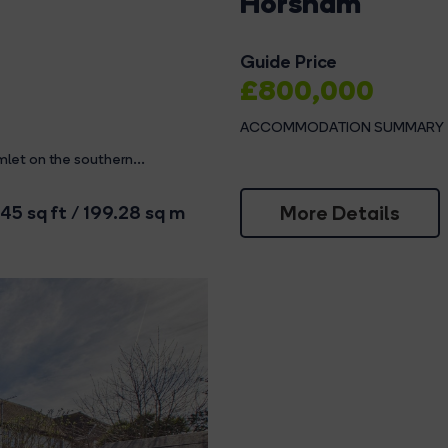
Horsham
Guide Price
£800,000
ACCOMMODATION SUMMARY The 
let on the southern...
More Details
45 sq ft / 199.28 sq m