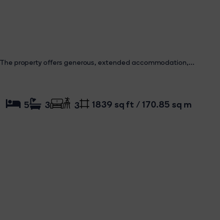
property offers generous, extended accommodation,...
1839 sq ft / 170.85 sq m
5
3
3