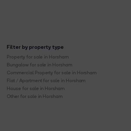
Filter by property type
Property for sale in Horsham
Bungalow for sale in Horsham
Commercial Property for sale in Horsham
Flat / Apartment for sale in Horsham
House for sale in Horsham
Other for sale in Horsham