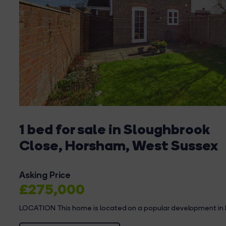
1 bed for sale in Sloughbrook
Close, Horsham, West Sussex
Asking Price
£275,000
LOCATION This home is located on a popular development in 