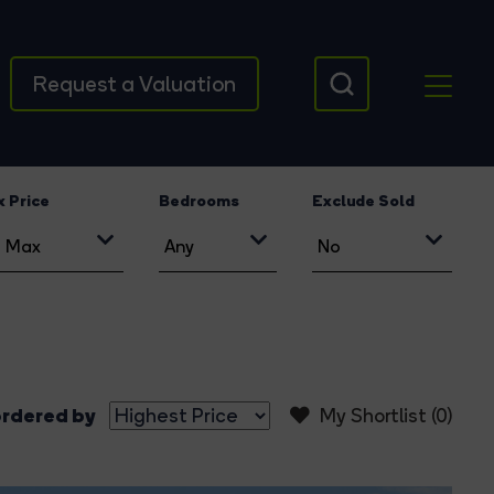
Request a Valuation
 Price
Bedrooms
Exclude Sold
rdered by
My Shortlist (
0
)