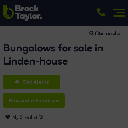
filter results
Bungalows for sale in
Linden-house
Get Alerts
Request a Valuation
My Shortlist (
0
)