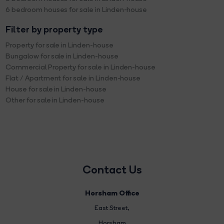
6 bedroom houses for sale in Linden-house
Filter by property type
Property for sale in Linden-house
Bungalow for sale in Linden-house
Commercial Property for sale in Linden-house
Flat / Apartment for sale in Linden-house
House for sale in Linden-house
Other for sale in Linden-house
Contact Us
Horsham Office
East Street
,
Horsham