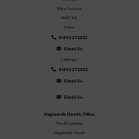
West Sussex,
RH12 1HL
Sales:
01403 272022
Email Us
Lettings:
01403 272002
Email Us
Email Us
Haywards Heath Office
The Broadway
,
Haywards Heath