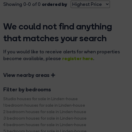
ordered by
Showing 0-0 of 0
We could not find anything
that matches your search
If you would like to receive alerts for when properties
register here
become available, please
.
View nearby areas
Filter by bedrooms
Studio houses for sale in Linden-house
1 bedroom houses for sale in Linden-house
2 bedroom houses for sale in Linden-house
3 bedroom houses for sale in Linden-house
4 bedroom houses for sale in Linden-house
5 bedroom houses for sale in Linden-house