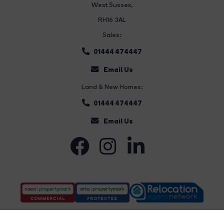
West Sussex,
RH16 3AL
Sales:
01444 474447
Email Us
Land & New Homes:
01444 474447
Email Us