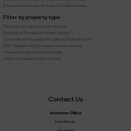
6 bedroom houses for sale in Linden-house
Filter by property type
Property for sale in Linden-house
Bungalow for sale in Linden-house
Commercial Property for sale in Linden-house
Flat / Apartment for sale in Linden-house
House for sale in Linden-house
Other for sale in Linden-house
Contact Us
Horsham Office
East Street
,
Horsham