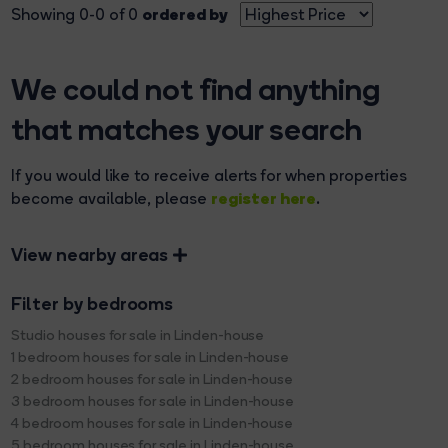
ordered by
Showing 0-0 of 0
We could not find anything
that matches your search
If you would like to receive alerts for when properties
register here
become available, please
.
View nearby areas
Filter by bedrooms
Studio houses for sale in Linden-house
1 bedroom houses for sale in Linden-house
2 bedroom houses for sale in Linden-house
3 bedroom houses for sale in Linden-house
4 bedroom houses for sale in Linden-house
5 bedroom houses for sale in Linden-house