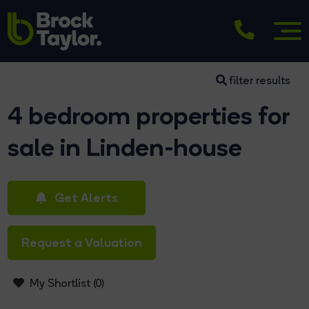
filter results
4 bedroom properties for
sale in Linden-house
Get Alerts
Request a Valuation
My Shortlist (
0
)