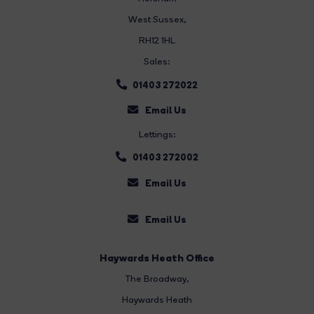
West Sussex,
RH12 1HL
Sales:
01403 272022
Email Us
Lettings:
01403 272002
Email Us
Email Us
Haywards Heath Office
The Broadway
,
Haywards Heath