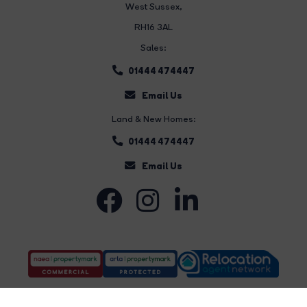
West Sussex,
RH16 3AL
Sales:
01444 474447
Email Us
Land & New Homes:
01444 474447
Email Us