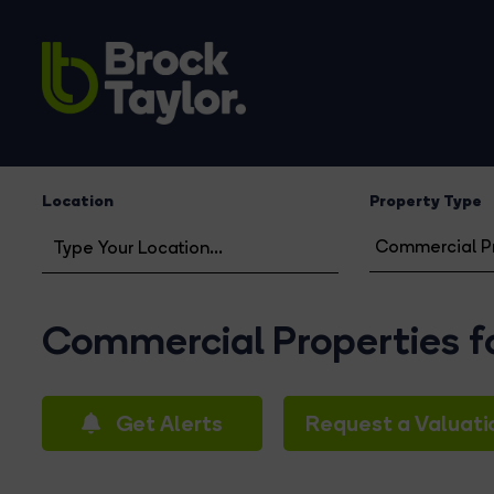
Location
Property Type
Commercial Properties fo
Get Alerts
Request a Valuati