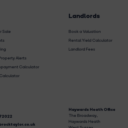
Landlords
r Sale
Book a Valuation
hts
Rental Yield Calculator
ing
Landlord Fees
Property Alerts
payment Calculator
Calculator
Haywards Heath Office
The Broadway
,
272022
Haywards Heath
rocktaylor.co.uk
West Sussex,