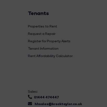
Tenants
Properties to Rent
Request a Repair
Register for Property Alerts
Tenant Information
Rent Affordability Calculator
Sales:
01444 474447
hhsales@brocktaylor.co.uk