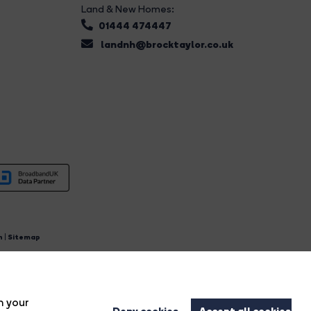
Land & New Homes:
01444 474447
landnh@brocktaylor.co.uk
n
|
Sitemap
4.
n your