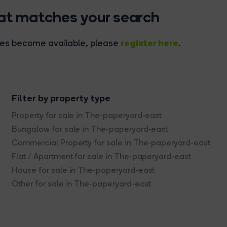
hat matches your search
register here
rties become available, please
.
Filter by property type
Property for sale in The-paperyard-east
Bungalow for sale in The-paperyard-east
Commercial Property for sale in The-paperyard-east
Flat / Apartment for sale in The-paperyard-east
House for sale in The-paperyard-east
Other for sale in The-paperyard-east