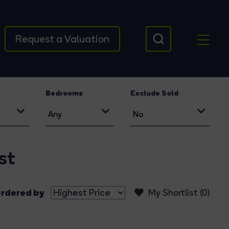
Request a Valuation
Bedrooms
Exclude Sold
st
rdered by
My Shortlist (
0
)