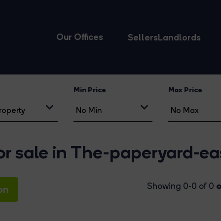
Our Offices
Sellers
Landlords
Min Price
Max Price
r sale in The-paperyard-ea
o
Showing 0-0 of 0
on