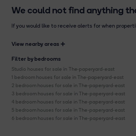
We could not find anything t
If you would like to receive alerts for when prope
View nearby areas
Filter by bedrooms
Studio houses for sale in The-paperyard-east
1 bedroom houses for sale in The-paperyard-east
2 bedroom houses for sale in The-paperyard-east
3 bedroom houses for sale in The-paperyard-east
4 bedroom houses for sale in The-paperyard-east
5 bedroom houses for sale in The-paperyard-east
6 bedroom houses for sale in The-paperyard-east