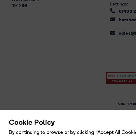
Lettings:
RH12 1HL
01403 
horsham
sales@b
Copyright Br
R
Cookie Policy
By continuing to browse or by clicking “Accept All Cookie