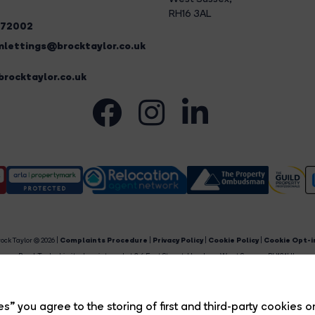
RH16 3AL
272002
lettings@brocktaylor.co.uk
rocktaylor.co.uk
ock Taylor © 2026 |
Complaints Procedure
|
Privacy Policy
|
Cookie Policy
|
Cookie Opt-i
Brock Taylor Limited registered at 2-6 East Street, Horsham, West Sussex, RH12 1HL.
egistered in England and Wales. Our registered number is 6365897. Our VAT number is 91469659
Estate Agent Website
Crafted by Estate Apps.
s” you agree to the storing of first and third-party cookies o