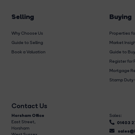
Selling
Buying
Why Choose Us
Properties fo
Guide to Selling
Market Insig
Book a Valuation
Guide to Buy
Register for 
Mortgage Re
Stamp Duty 
Contact Us
Horsham Office
Sales:
East Street
,
01403 
Horsham
sales@b
West Sussex,