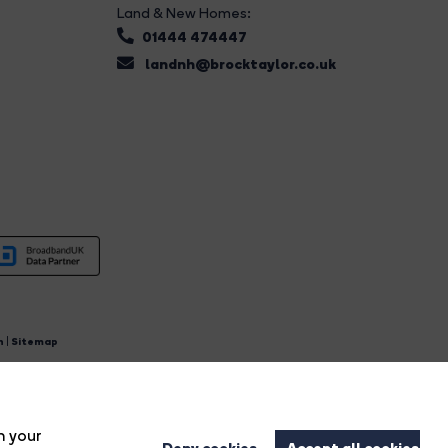
Land & New Homes:
01444 474447
landnh@brocktaylor.co.uk
n
|
Sitemap
4.
n your