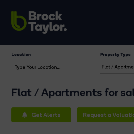
Location
Property Type
Flat / Apartments for sa
Get Alerts
Request a Valuati