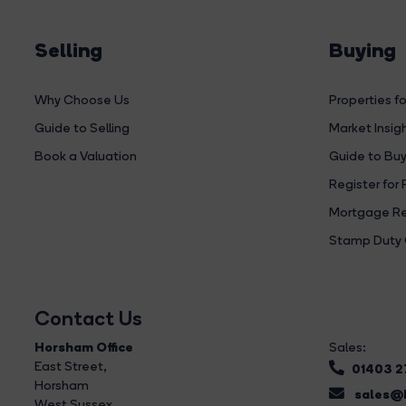
Selling
Buying
Why Choose Us
Properties fo
Guide to Selling
Market Insig
Book a Valuation
Guide to Buy
Register for 
Mortgage Re
Stamp Duty 
Contact Us
Horsham Office
Sales:
East Street
,
01403 
Horsham
sales@b
West Sussex,