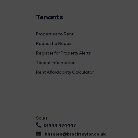
Tenants
Properties to Rent
Request a Repair
Register for Property Alerts
Tenant Information
Rent Affordability Calculator
Sales:
01444 474447
hhsales@brocktaylor.co.uk