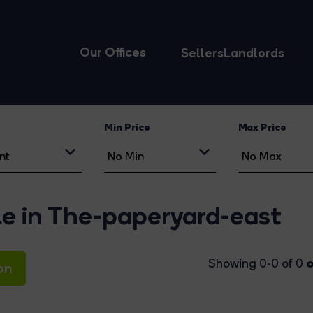
Our Offices
Sellers
Landlords
Min Price
Max Price
le in The-paperyard-east
o
Showing 0-0 of 0
on