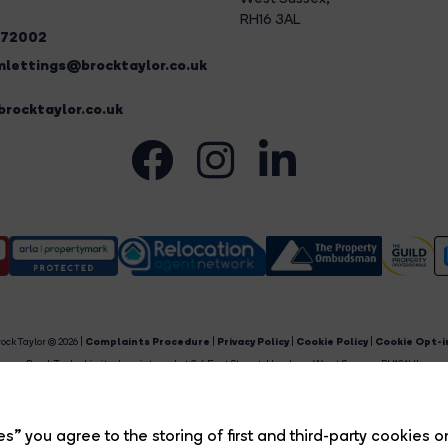
RH16 3AL
272002
lettings@brocktaylor.co.uk
rocktaylor.co.uk
ock Taylor © 2026 |
Complaints Procedure
|
Privacy Policy
|
Cookie Policy
|
Cookie Opt-i
Brock Taylor Limited registered at 2-6 East Street, Horsham, West Sussex, RH12 1HL.
egistered in England and Wales. Our registered number is 6365897. Our VAT number is 91469659
Estate Agent Website
Crafted by Estate Apps.
s” you agree to the storing of first and third-party cookies o