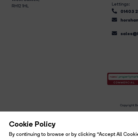
Lettings:
RH12 1HL
01403 
horsham
sales@b
Copyright Br
R
Cookie Policy
By continuing to browse or by clicking “Accept All Cookie