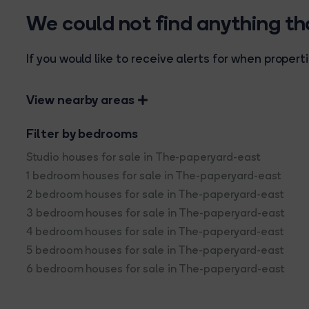
We could not find anything t
If you would like to receive alerts for when prope
View nearby areas
Filter by bedrooms
Studio houses for sale in The-paperyard-east
1 bedroom houses for sale in The-paperyard-east
2 bedroom houses for sale in The-paperyard-east
3 bedroom houses for sale in The-paperyard-east
4 bedroom houses for sale in The-paperyard-east
5 bedroom houses for sale in The-paperyard-east
6 bedroom houses for sale in The-paperyard-east