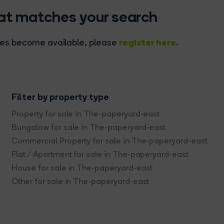
hat matches your search
register here
rties become available, please
.
Filter by property type
Property for sale in The-paperyard-east
Bungalow for sale in The-paperyard-east
Commercial Property for sale in The-paperyard-east
Flat / Apartment for sale in The-paperyard-east
House for sale in The-paperyard-east
Other for sale in The-paperyard-east