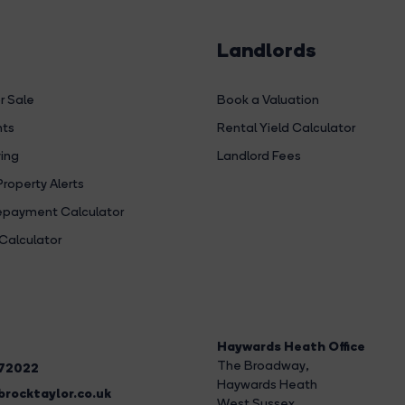
Landlords
r Sale
Book a Valuation
hts
Rental Yield Calculator
ing
Landlord Fees
Property Alerts
payment Calculator
Calculator
Haywards Heath Office
The Broadway
,
272022
Haywards Heath
rocktaylor.co.uk
West Sussex,