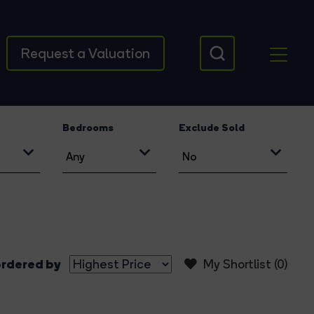
Request a Valuation
Bedrooms
Exclude Sold
rdered by
My Shortlist (
0
)