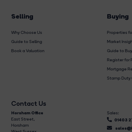
Selling
Buying
Why Choose Us
Properties fo
Guide to Selling
Market Insig
Book a Valuation
Guide to Buy
Register for 
Mortgage Re
Stamp Duty 
Contact Us
Horsham Office
Sales:
East Street
,
01403 
Horsham
sales@b
West Sussex,