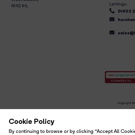
Lettings:
RH12 1HL
01403 
horsham
sales@b
Copyright Br
R
Cookie Policy
By continuing to browse or by clicking “Accept All Cookie