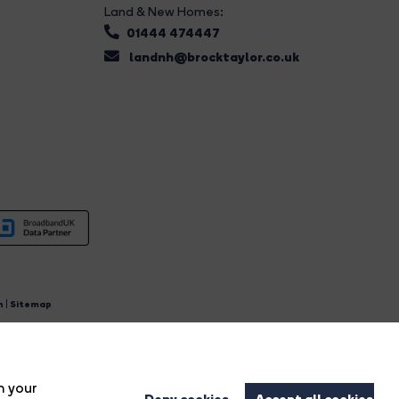
Land & New Homes:
01444 474447
landnh@brocktaylor.co.uk
n
|
Sitemap
4.
n your