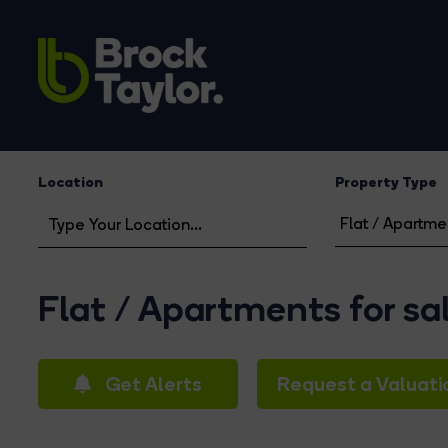
Location
Property Type
Flat / Apartments for sa
Get Alerts
Request a Valuati