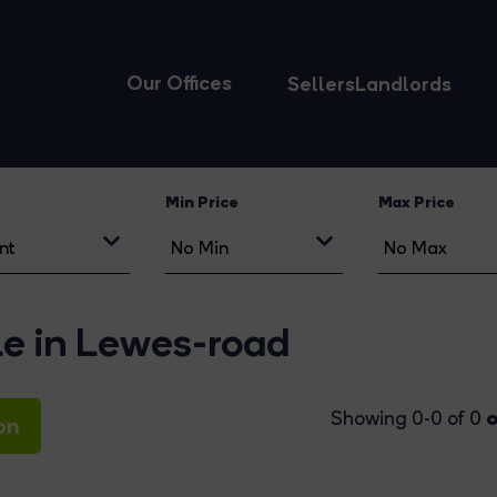
Our Offices
Sellers
Landlords
Min Price
Max Price
le in Lewes-road
o
Showing 0-0 of 0
on