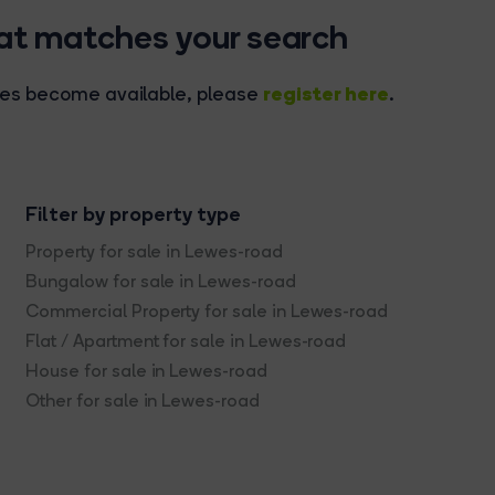
hat matches your search
register here
rties become available, please
.
Filter by property type
Property for sale in Lewes-road
Bungalow for sale in Lewes-road
Commercial Property for sale in Lewes-road
Flat / Apartment for sale in Lewes-road
House for sale in Lewes-road
Other for sale in Lewes-road