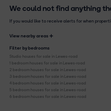
We could not find anything t
If you would like to receive alerts for when prope
View nearby areas
Filter by bedrooms
Studio houses for sale in Lewes-road
1 bedroom houses for sale in Lewes-road
2 bedroom houses for sale in Lewes-road
3 bedroom houses for sale in Lewes-road
4 bedroom houses for sale in Lewes-road
5 bedroom houses for sale in Lewes-road
6 bedroom houses for sale in Lewes-road