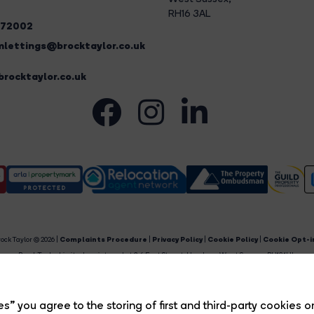
RH16 3AL
272002
lettings@brocktaylor.co.uk
rocktaylor.co.uk
ock Taylor © 2026 |
Complaints Procedure
|
Privacy Policy
|
Cookie Policy
|
Cookie Opt-i
Brock Taylor Limited registered at 2-6 East Street, Horsham, West Sussex, RH12 1HL.
egistered in England and Wales. Our registered number is 6365897. Our VAT number is 91469659
Estate Agent Website
Crafted by Estate Apps.
s” you agree to the storing of first and third-party cookies o