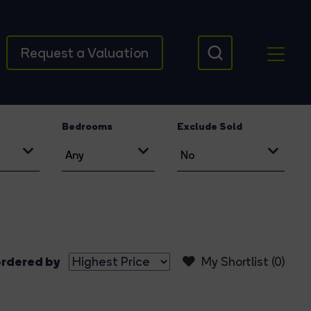
Request a Valuation
Bedrooms
Exclude Sold
rdered by
My Shortlist (
0
)