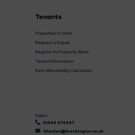
Tenants
Properties to Rent
Request a Repair
Register for Property Alerts
Tenant Information
Rent Affordability Calculator
Sales:
01444 474447
hhsales@brocktaylor.co.uk