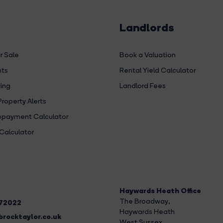
Landlords
r Sale
Book a Valuation
hts
Rental Yield Calculator
ing
Landlord Fees
Property Alerts
payment Calculator
Calculator
Haywards Heath Office
The Broadway
,
272022
Haywards Heath
rocktaylor.co.uk
West Sussex,