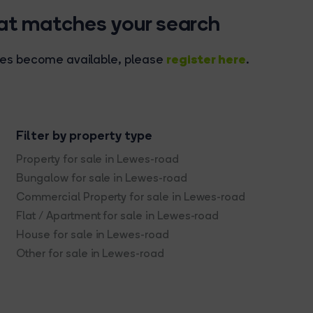
hat matches your search
register here
rties become available, please
.
Filter by property type
Property for sale in Lewes-road
Bungalow for sale in Lewes-road
Commercial Property for sale in Lewes-road
Flat / Apartment for sale in Lewes-road
House for sale in Lewes-road
Other for sale in Lewes-road