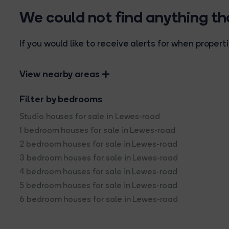
We could not find anything t
If you would like to receive alerts for when prope
View nearby areas
Filter by bedrooms
Studio houses for sale in Lewes-road
1 bedroom houses for sale in Lewes-road
2 bedroom houses for sale in Lewes-road
3 bedroom houses for sale in Lewes-road
4 bedroom houses for sale in Lewes-road
5 bedroom houses for sale in Lewes-road
6 bedroom houses for sale in Lewes-road