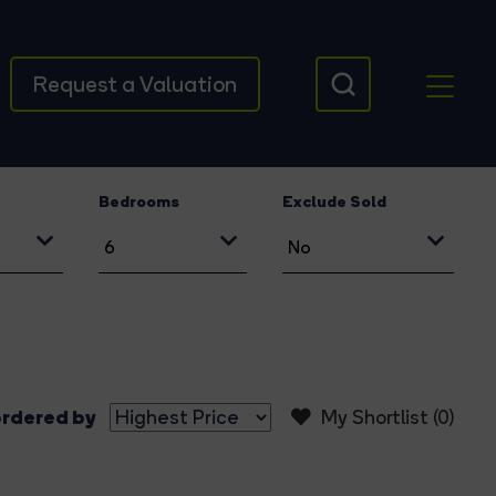
Request a Valuation
Bedrooms
Exclude Sold
rdered by
My Shortlist (
0
)