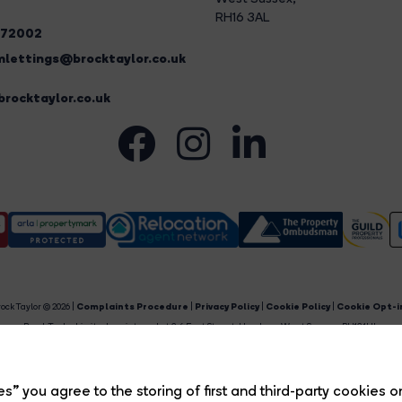
RH16 3AL
272002
lettings@brocktaylor.co.uk
rocktaylor.co.uk
ock Taylor © 2026 |
Complaints Procedure
|
Privacy Policy
|
Cookie Policy
|
Cookie Opt-i
Brock Taylor Limited registered at 2-6 East Street, Horsham, West Sussex, RH12 1HL.
egistered in England and Wales. Our registered number is 6365897. Our VAT number is 91469659
Estate Agent Website
Crafted by Estate Apps.
s” you agree to the storing of first and third-party cookies o