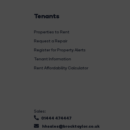
Tenants
Properties to Rent
Request a Repair
Register for Property Alerts
Tenant Information
Rent Affordability Calculator
Sales:
01444 474447
hhsales@brocktaylor.co.uk