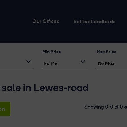
Our Offices
Sellers
Landlords
Min Price
Max Price
 sale in Lewes-road
o
Showing 0-0 of 0
on