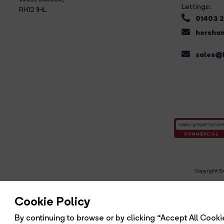
Lettings:
RH12 1HL
01403 
horsham
sales@b
Copyright Br
R
Cookie Policy
By continuing to browse or by clicking “Accept All Cookie