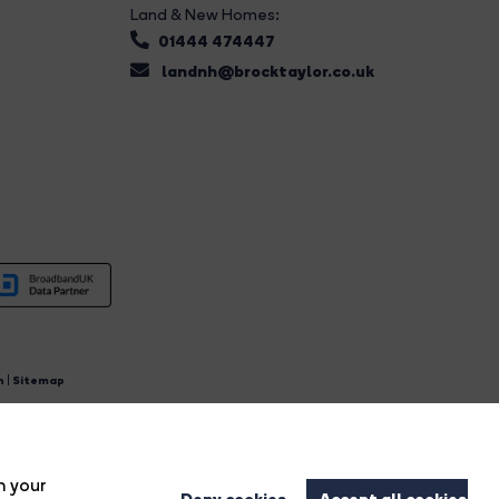
Land & New Homes:
01444 474447
landnh@brocktaylor.co.uk
n
|
Sitemap
4.
n your