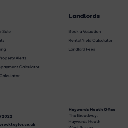
Landlords
r Sale
Book a Valuation
hts
Rental Yield Calculator
ing
Landlord Fees
Property Alerts
payment Calculator
Calculator
Haywards Heath Office
The Broadway
,
272022
Haywards Heath
rocktaylor.co.uk
West Sussex,