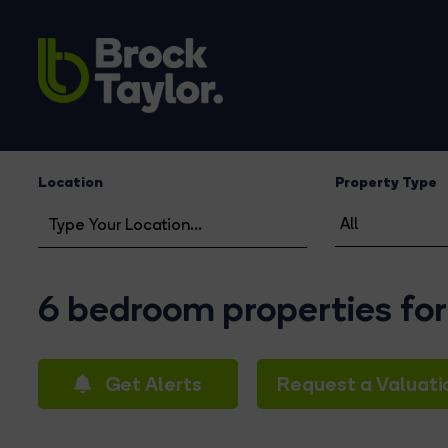
Location
Property Type
6 bedroom properties for
Get Alerts
Request a Valuati