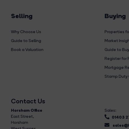
Selling
Buying
Why Choose Us
Properties fo
Guide to Selling
Market Insig
Book a Valuation
Guide to Buy
Register for 
Mortgage Re
Stamp Duty 
Contact Us
Horsham Office
Sales:
East Street
,
01403 
Horsham
sales@b
West Sussex,