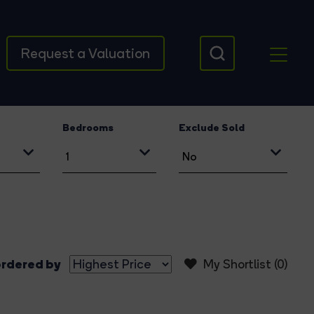
Request a Valuation
Bedrooms
Exclude Sold
rdered by
My Shortlist (
0
)