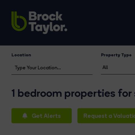
Location
Property Type
1 bedroom properties for
Get Alerts
Request a Valuati