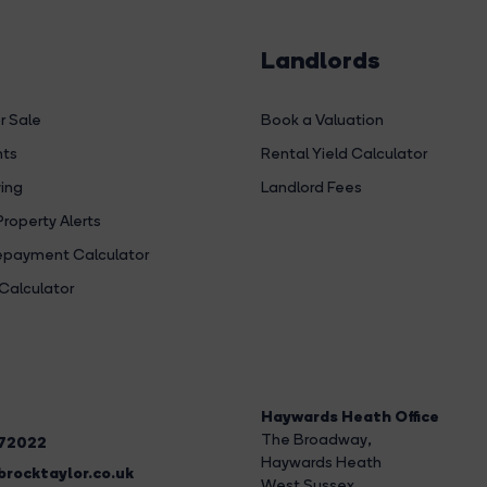
Landlords
r Sale
Book a Valuation
hts
Rental Yield Calculator
ing
Landlord Fees
Property Alerts
payment Calculator
Calculator
Haywards Heath Office
The Broadway
,
272022
Haywards Heath
rocktaylor.co.uk
West Sussex,