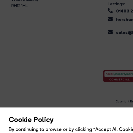
Lettings:
RH12 1HL
01403 
horsham
sales@b
Copyright Br
R
Cookie Policy
By continuing to browse or by clicking “Accept All Cookie