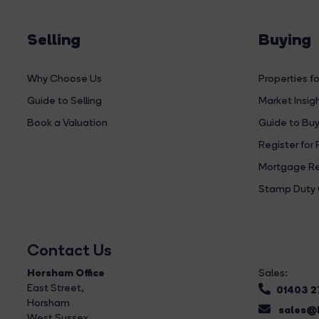
Selling
Buying
Why Choose Us
Properties fo
Guide to Selling
Market Insig
Book a Valuation
Guide to Buy
Register for 
Mortgage Re
Stamp Duty 
Contact Us
Horsham Office
Sales:
East Street
,
01403 
Horsham
sales@b
West Sussex,