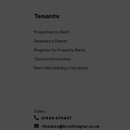
Tenants
Properties to Rent
Request a Repair
Register for Property Alerts
Tenant Information
Rent Affordability Calculator
Sales:
01444 474447
hhsales@brocktaylor.co.uk