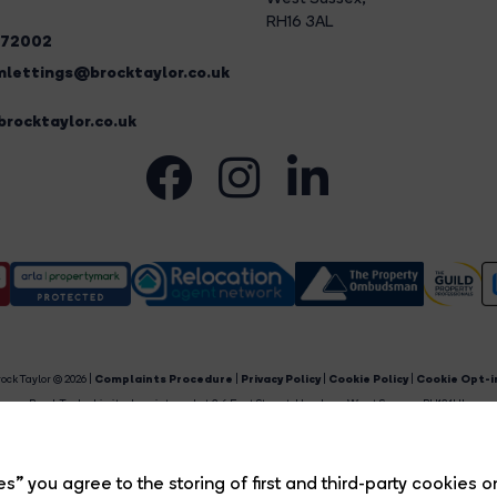
RH16 3AL
272002
lettings@brocktaylor.co.uk
rocktaylor.co.uk
ock Taylor © 2026 |
Complaints Procedure
|
Privacy Policy
|
Cookie Policy
|
Cookie Opt-i
Brock Taylor Limited registered at 2-6 East Street, Horsham, West Sussex, RH12 1HL.
egistered in England and Wales. Our registered number is 6365897. Our VAT number is 91469659
Estate Agent Website
Crafted by Estate Apps.
s” you agree to the storing of first and third-party cookies o