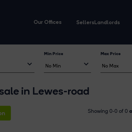
Our Offices
Sellers
Landlords
Min Price
Max Price
 sale in Lewes-road
o
Showing 0-0 of 0
on