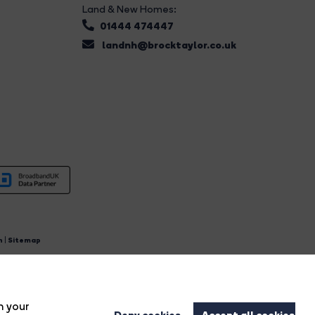
Land & New Homes:
01444 474447
landnh@brocktaylor.co.uk
n
|
Sitemap
4.
n your