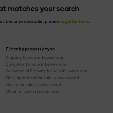
hat matches your search
register here
rties become available, please
.
Filter by property type
Property for sale in Lewes-road
Bungalow for sale in Lewes-road
Commercial Property for sale in Lewes-road
Flat / Apartment for sale in Lewes-road
House for sale in Lewes-road
Other for sale in Lewes-road