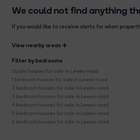
We could not find anything t
If you would like to receive alerts for when prope
View nearby areas
Filter by bedrooms
Studio houses for sale in Lewes-road
1 bedroom houses for sale in Lewes-road
2 bedroom houses for sale in Lewes-road
3 bedroom houses for sale in Lewes-road
4 bedroom houses for sale in Lewes-road
5 bedroom houses for sale in Lewes-road
6 bedroom houses for sale in Lewes-road