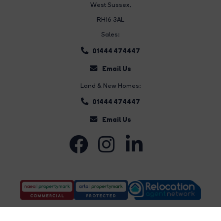
West Sussex,
RH16 3AL
Sales:
01444 474447
Email Us
Land & New Homes:
01444 474447
Email Us