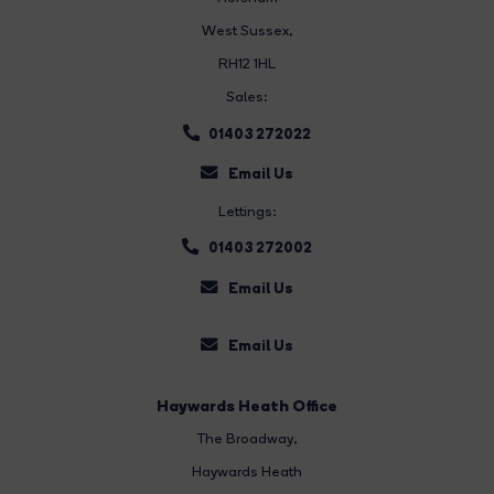
West Sussex,
RH12 1HL
Sales:
01403 272022
Email Us
Lettings:
01403 272002
Email Us
Email Us
Haywards Heath Office
The Broadway
,
Haywards Heath