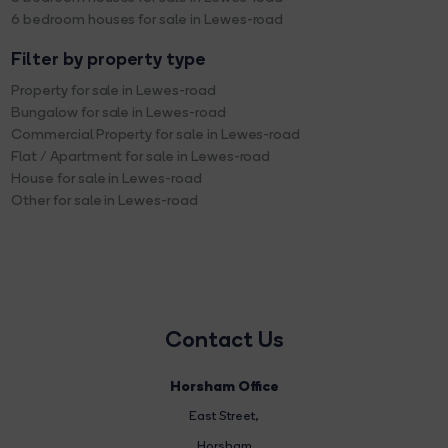
6 bedroom houses for sale in Lewes-road
Filter by property type
Property for sale in Lewes-road
Bungalow for sale in Lewes-road
Commercial Property for sale in Lewes-road
Flat / Apartment for sale in Lewes-road
House for sale in Lewes-road
Other for sale in Lewes-road
Contact Us
Horsham Office
East Street
,
Horsham