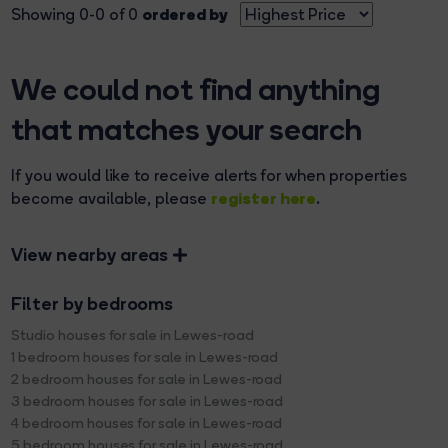
ordered by
Showing 0-0 of 0
We could not find anything
that matches your search
If you would like to receive alerts for when properties
register here
become available, please
.
View nearby areas
Filter by bedrooms
Studio houses for sale in Lewes-road
1 bedroom houses for sale in Lewes-road
2 bedroom houses for sale in Lewes-road
3 bedroom houses for sale in Lewes-road
4 bedroom houses for sale in Lewes-road
5 bedroom houses for sale in Lewes-road