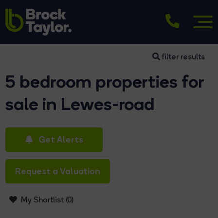
filter results
5 bedroom properties for
sale in Lewes-road
Get Alerts
Request a Valuation
My Shortlist (
0
)