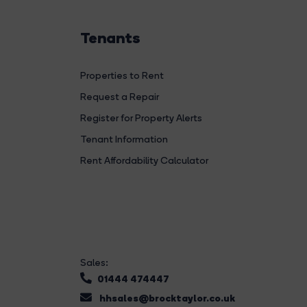
Tenants
Properties to Rent
Request a Repair
Register for Property Alerts
Tenant Information
Rent Affordability Calculator
Sales:
01444 474447
hhsales@brocktaylor.co.uk