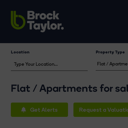
Location
Property Type
Flat / Apartments for sa
Get Alerts
Request a Valuati