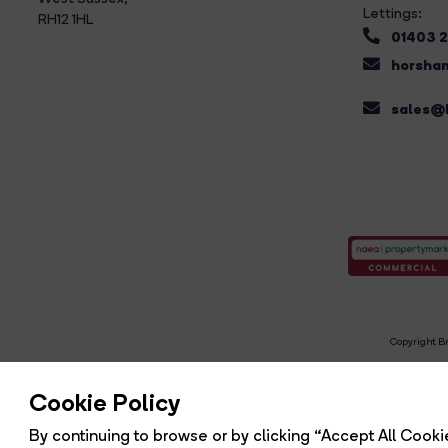
Lettings:
RH12 1HL
01403 
horsham
sales@b
Copyright Br
R
Cookie Policy
By continuing to browse or by clicking “Accept All Cookie