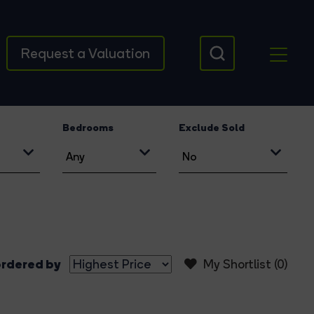
Request a Valuation
Bedrooms
Exclude Sold
rdered by
My Shortlist (
0
)