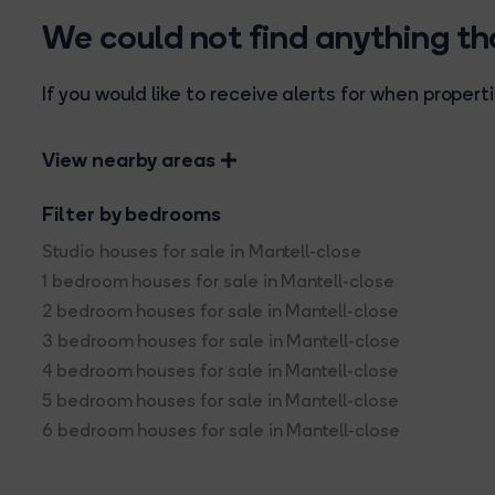
We could not find anything t
If you would like to receive alerts for when prope
View nearby areas
Filter by bedrooms
Studio houses for sale in Mantell-close
1 bedroom houses for sale in Mantell-close
2 bedroom houses for sale in Mantell-close
3 bedroom houses for sale in Mantell-close
4 bedroom houses for sale in Mantell-close
5 bedroom houses for sale in Mantell-close
6 bedroom houses for sale in Mantell-close