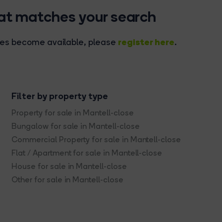
hat matches your search
register here
rties become available, please
.
Filter by property type
Property for sale in Mantell-close
Bungalow for sale in Mantell-close
Commercial Property for sale in Mantell-close
Flat / Apartment for sale in Mantell-close
House for sale in Mantell-close
Other for sale in Mantell-close