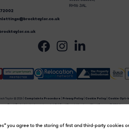
RH16 3AL
272002
lettings@brocktaylor.co.uk
rocktaylor.co.uk
ock Taylor © 2026 |
Complaints Procedure
|
Privacy Policy
|
Cookie Policy
|
Cookie Opt-i
Brock Taylor Limited registered at 2-6 East Street, Horsham, West Sussex, RH12 1HL.
egistered in England and Wales. Our registered number is 6365897. Our VAT number is 91469659
Estate Agent Website
Crafted by Estate Apps.
s” you agree to the storing of first and third-party cookies o