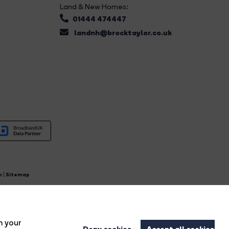
Land & New Homes:
01444 474447
landnh@brocktaylor.co.uk
n
|
Sitemap
4.
n your