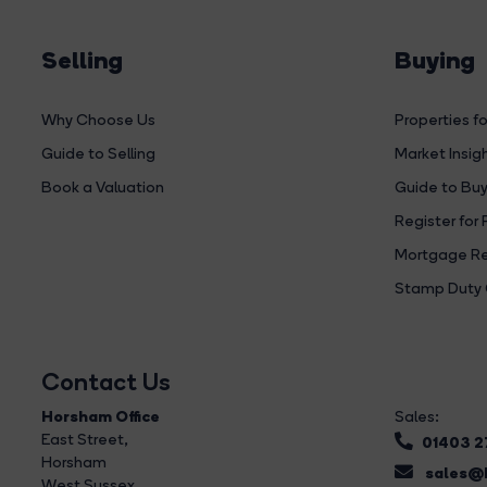
Selling
Buying
Why Choose Us
Properties fo
Guide to Selling
Market Insig
Book a Valuation
Guide to Buy
Register for 
Mortgage Re
Stamp Duty 
Contact Us
Horsham Office
Sales:
East Street
,
01403 
Horsham
sales@b
West Sussex,