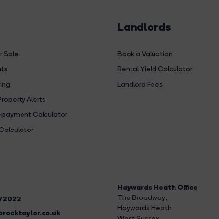
Landlords
r Sale
Book a Valuation
hts
Rental Yield Calculator
ing
Landlord Fees
Property Alerts
payment Calculator
Calculator
Haywards Heath Office
The Broadway
,
272022
Haywards Heath
rocktaylor.co.uk
West Sussex,