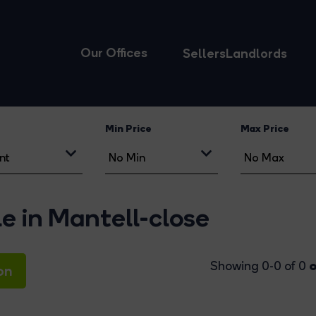
Our Offices
Sellers
Landlords
Min Price
Max Price
le in Mantell-close
o
Showing 0-0 of 0
on