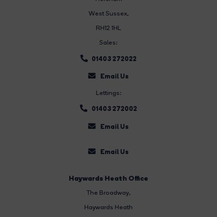
West Sussex,
RH12 1HL
Sales:
01403 272022
Email Us
Lettings:
01403 272002
Email Us
Email Us
Haywards Heath Office
The Broadway
,
Haywards Heath