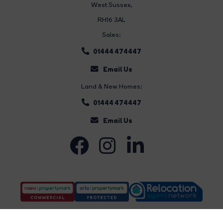
West Sussex,
RH16 3AL
Sales:
01444 474447
Email Us
Land & New Homes:
01444 474447
Email Us