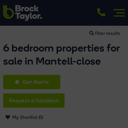
filter results
6 bedroom properties for
sale in Mantell-close
Get Alerts
Request a Valuation
My Shortlist (
0
)