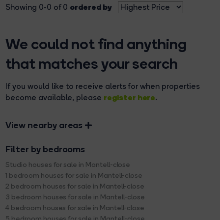
ordered by
Showing 0-0 of 0
We could not find anything
that matches your search
If you would like to receive alerts for when properties
register here
become available, please
.
View nearby areas
Filter by bedrooms
Studio houses for sale in Mantell-close
1 bedroom houses for sale in Mantell-close
2 bedroom houses for sale in Mantell-close
3 bedroom houses for sale in Mantell-close
4 bedroom houses for sale in Mantell-close
5 bedroom houses for sale in Mantell-close