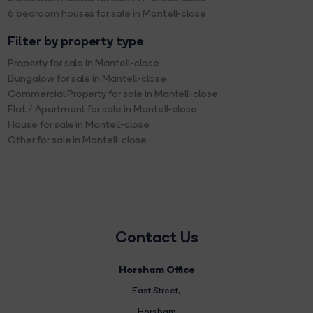
6 bedroom houses for sale in Mantell-close
Filter by property type
Property for sale in Mantell-close
Bungalow for sale in Mantell-close
Commercial Property for sale in Mantell-close
Flat / Apartment for sale in Mantell-close
House for sale in Mantell-close
Other for sale in Mantell-close
Contact Us
Horsham Office
East Street
,
Horsham