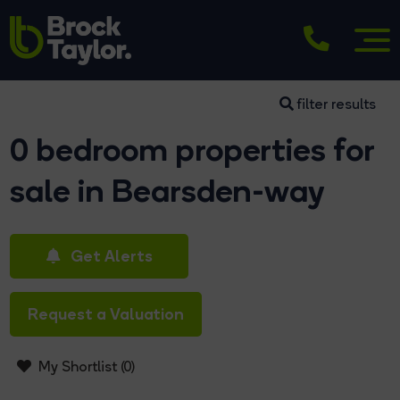
filter results
0 bedroom properties for
sale in Bearsden-way
Get Alerts
Request a Valuation
My Shortlist (
0
)