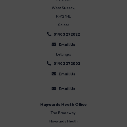
West Sussex,
RH12 1HL
Sales:
01403 272022
Email Us
Lettings:
01403 272002
Email Us
Email Us
Haywards Heath Office
The Broadway
,
Haywards Heath