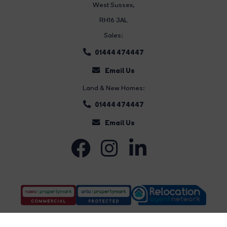
West Sussex,
RH16 3AL
Sales:
01444 474447
Email Us
Land & New Homes:
01444 474447
Email Us