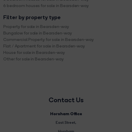
6 bedroom houses for sale in Bearsden-way
Filter by property type
Property for sale in Bearsden-way
Bungalow for sale in Bearsden-way
Commercial Property for sale in Bearsden-way
Flat / Apartment for sale in Bearsden-way
House for sale in Bearsden-way
Other for sale in Bearsden-way
Contact Us
Horsham Office
East Street
,
Horsham