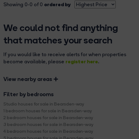
ordered by
Showing 0-0 of 0
We could not find anything
that matches your search
If you would like to receive alerts for when properties
register here
become available, please
.
View nearby areas
Filter by bedrooms
Studio houses for sale in Bearsden-way
1 bedroom houses for sale in Bearsden-way
2 bedroom houses for sale in Bearsden-way
3 bedroom houses for sale in Bearsden-way
4 bedroom houses for sale in Bearsden-way
5 bedroom houses for sale in Bearsden-way