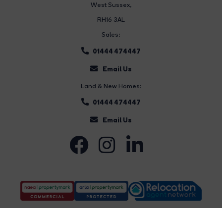
West Sussex,
RH16 3AL
Sales:
01444 474447
Email Us
Land & New Homes:
01444 474447
Email Us