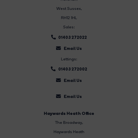
West Sussex,
RH12 1HL
Sales:
01403 272022
Email Us
Lettings:
01403 272002
Email Us
Email Us
Haywards Heath Office
The Broadway
,
Haywards Heath