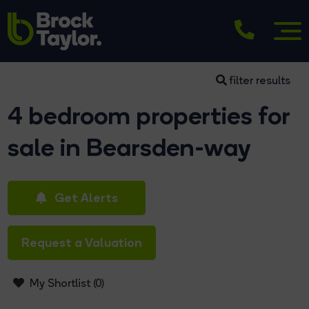
filter results
4 bedroom properties for
sale in Bearsden-way
Get Alerts
Request a Valuation
My Shortlist (
0
)