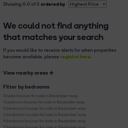
ordered by
Showing 0-0 of 0
We could not find anything
that matches your search
If you would like to receive alerts for when properties
register here
become available, please
.
View nearby areas
Filter by bedrooms
Studio houses for sale in Bearsden-way
1 bedroom houses for sale in Bearsden-way
2 bedroom houses for sale in Bearsden-way
3 bedroom houses for sale in Bearsden-way
4 bedroom houses for sale in Bearsden-way
5 bedroom houses for sale in Bearsden-way