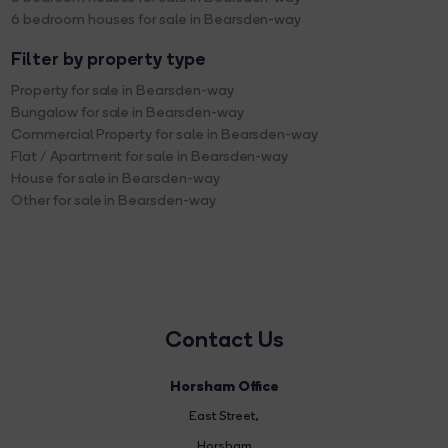
6 bedroom houses for sale in Bearsden-way
Filter by property type
Property for sale in Bearsden-way
Bungalow for sale in Bearsden-way
Commercial Property for sale in Bearsden-way
Flat / Apartment for sale in Bearsden-way
House for sale in Bearsden-way
Other for sale in Bearsden-way
Contact Us
Horsham Office
East Street
,
Horsham