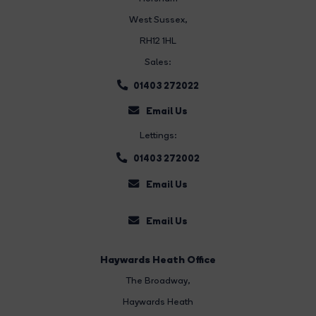
West Sussex,
RH12 1HL
Sales:
01403 272022
Email Us
Lettings:
01403 272002
Email Us
Email Us
Haywards Heath Office
The Broadway
,
Haywards Heath