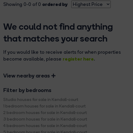
ordered by
Showing 0-0 of 0
We could not find anything
that matches your search
If you would like to receive alerts for when properties
register here
become available, please
.
View nearby areas
Filter by bedrooms
Studio houses for sale in Kendall-court
1 bedroom houses for sale in Kendall-court
2 bedroom houses for sale in Kendall-court
3 bedroom houses for sale in Kendall-court
4 bedroom houses for sale in Kendall-court
5 bedroom houses for sale in Kendall-court