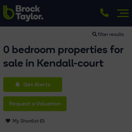
filter results
0 bedroom properties for
sale in Kendall-court
Get Alerts
Request a Valuation
My Shortlist (
0
)