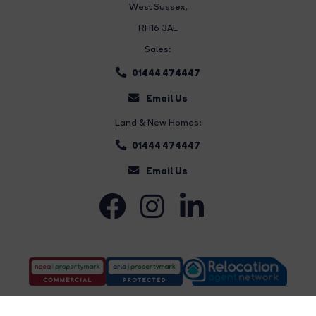
West Sussex,
RH16 3AL
Sales:
01444 474447
Email Us
Land & New Homes:
01444 474447
Email Us