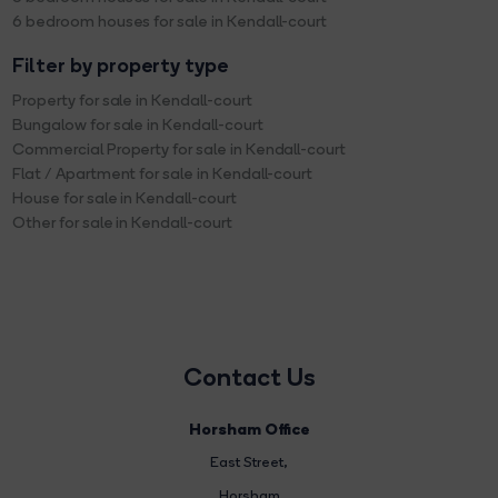
6 bedroom houses for sale in Kendall-court
Filter by property type
Property for sale in Kendall-court
Bungalow for sale in Kendall-court
Commercial Property for sale in Kendall-court
Flat / Apartment for sale in Kendall-court
House for sale in Kendall-court
Other for sale in Kendall-court
Contact Us
Horsham Office
East Street
,
Horsham