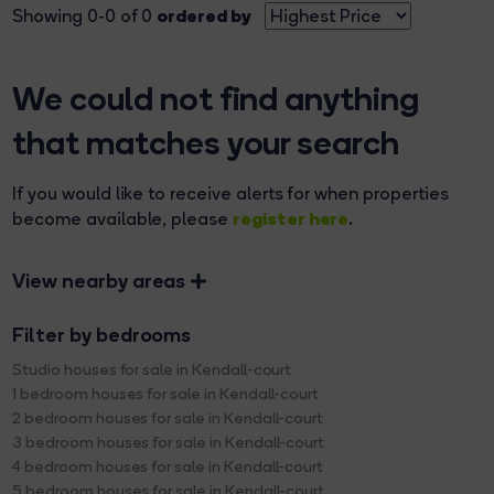
ordered by
Showing 0-0 of 0
We could not find anything
that matches your search
If you would like to receive alerts for when properties
register here
become available, please
.
View nearby areas
Filter by bedrooms
Studio houses for sale in Kendall-court
1 bedroom houses for sale in Kendall-court
2 bedroom houses for sale in Kendall-court
3 bedroom houses for sale in Kendall-court
4 bedroom houses for sale in Kendall-court
5 bedroom houses for sale in Kendall-court