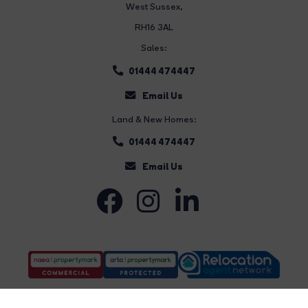
West Sussex,
RH16 3AL
Sales:
01444 474447
Email Us
Land & New Homes:
01444 474447
Email Us