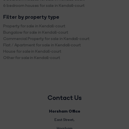
6 bedroom houses for sale in Kendall-court
Filter by property type
Property for sale in Kendall-court
Bungalow for sale in Kendall-court
Commercial Property for sale in Kendall-court
Flat / Apartment for sale in Kendall-court
House for sale in Kendall-court
Other for sale in Kendall-court
Contact Us
Horsham Office
East Street
,
Horsham