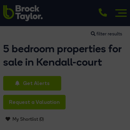
filter results
5 bedroom properties for
sale in Kendall-court
Get Alerts
Request a Valuation
My Shortlist (
0
)