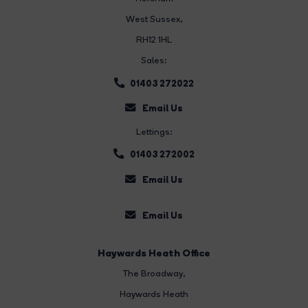
West Sussex,
RH12 1HL
Sales:
01403 272022
Email Us
Lettings:
01403 272002
Email Us
Email Us
Haywards Heath Office
The Broadway
,
Haywards Heath