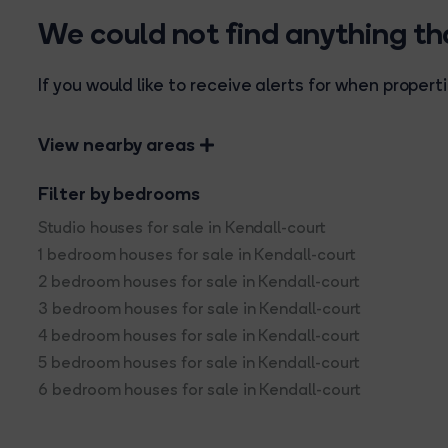
We could not find anything t
If you would like to receive alerts for when prope
View nearby areas
Filter by bedrooms
Studio houses for sale in Kendall-court
1 bedroom houses for sale in Kendall-court
2 bedroom houses for sale in Kendall-court
3 bedroom houses for sale in Kendall-court
4 bedroom houses for sale in Kendall-court
5 bedroom houses for sale in Kendall-court
6 bedroom houses for sale in Kendall-court