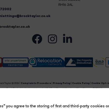
RH16 3AL
272002
lettings@brocktaylor.co.uk
rocktaylor.co.uk
ock Taylor © 2026 |
Complaints Procedure
|
Privacy Policy
|
Cookie Policy
|
Cookie Opt-i
Brock Taylor Limited registered at 2-6 East Street, Horsham, West Sussex, RH12 1HL.
egistered in England and Wales. Our registered number is 6365897. Our VAT number is 91469659
Estate Agent Website
Crafted by Estate Apps.
s” you agree to the storing of first and third-party cookies o