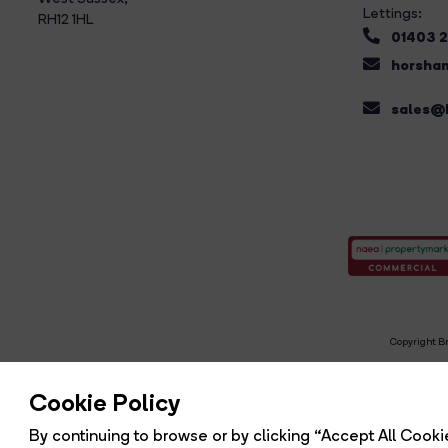
Lettings:
RH12 1HL
01403 
horsham
sales@b
Copyright Br
R
Cookie Policy
By continuing to browse or by clicking “Accept All Cookie