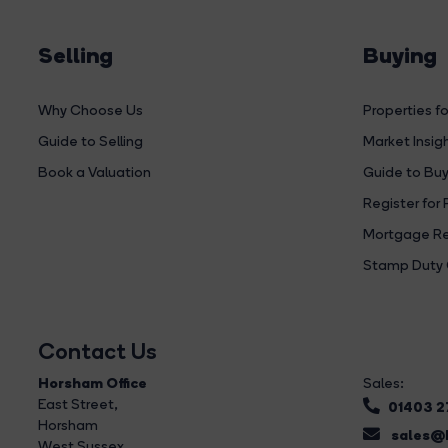
Selling
Buying
Why Choose Us
Properties fo
Guide to Selling
Market Insig
Book a Valuation
Guide to Buy
Register for 
Mortgage Re
Stamp Duty 
Contact Us
Horsham Office
Sales:
East Street
,
01403 
Horsham
sales@b
West Sussex,