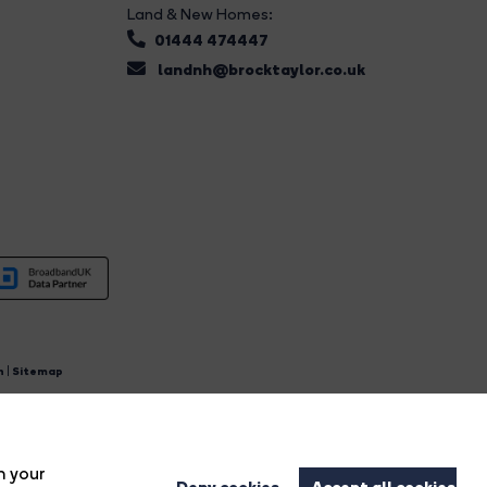
Land & New Homes:
01444 474447
landnh@brocktaylor.co.uk
n
|
Sitemap
4.
n your