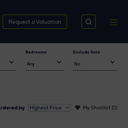
Request a Valuation
Bedrooms
Exclude Sold
rdered by
My Shortlist (
0
)