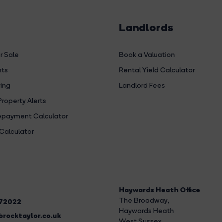
Landlords
r Sale
Book a Valuation
hts
Rental Yield Calculator
ing
Landlord Fees
Property Alerts
payment Calculator
Calculator
Haywards Heath Office
The Broadway
,
272022
Haywards Heath
rocktaylor.co.uk
West Sussex,