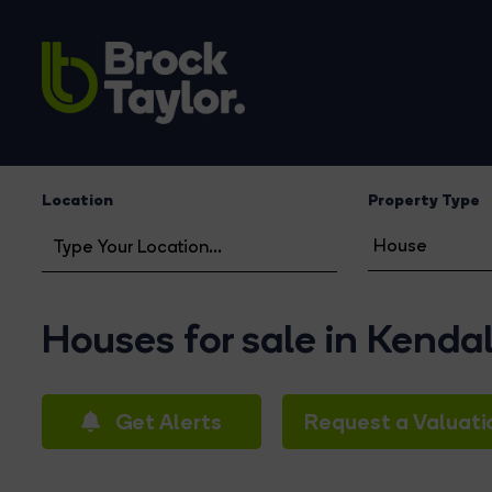
Location
Property Type
Houses for sale in Kendal
Get Alerts
Request a Valuati