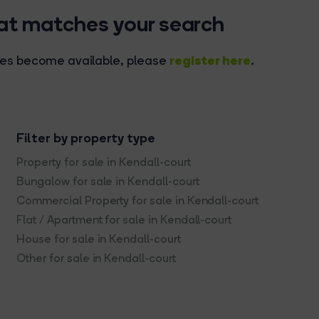
hat matches your search
register here
rties become available, please
.
Filter by property type
Property for sale in Kendall-court
Bungalow for sale in Kendall-court
Commercial Property for sale in Kendall-court
Flat / Apartment for sale in Kendall-court
House for sale in Kendall-court
Other for sale in Kendall-court