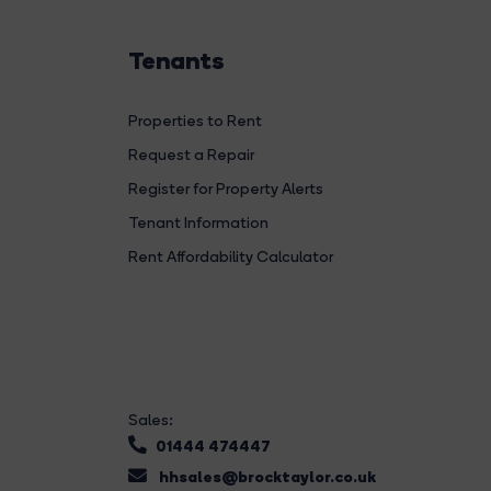
Tenants
Properties to Rent
Request a Repair
Register for Property Alerts
Tenant Information
Rent Affordability Calculator
Sales:
01444 474447
hhsales@brocktaylor.co.uk