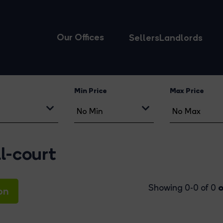
Our Offices
Sellers
Landlords
Min Price
Max Price
l-court
o
Showing 0-0 of 0
on