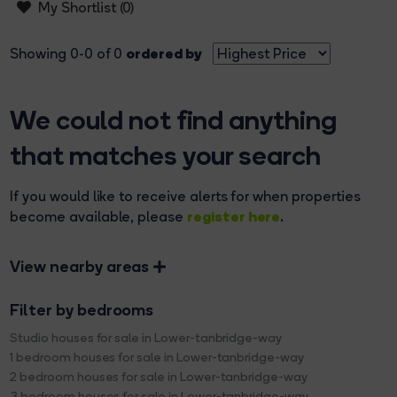
My Shortlist (
0
)
ordered by
Showing 0-0 of 0
We could not find anything
that matches your search
If you would like to receive alerts for when properties
register here
become available, please
.
View nearby areas
Filter by bedrooms
Studio houses for sale in Lower-tanbridge-way
1 bedroom houses for sale in Lower-tanbridge-way
2 bedroom houses for sale in Lower-tanbridge-way
3 bedroom houses for sale in Lower-tanbridge-way