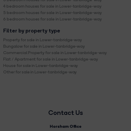
4 bedroom houses for sale in Lower-tanbridge-way
5 bedroom houses for sale in Lower-tanbridge-way
6 bedroom houses for sale in Lower-tanbridge-way
Filter by property type
Property for sale in Lower-tanbridge-way
Bungalow for sale in Lower-tanbridge-way
Commercial Property for sale in Lower-tanbridge-way
Flat / Apartment for sale in Lower-tanbridge-way
House for sale in Lower-tanbridge-way
Other for sale in Lower-tanbridge-way
Contact Us
Horsham Office