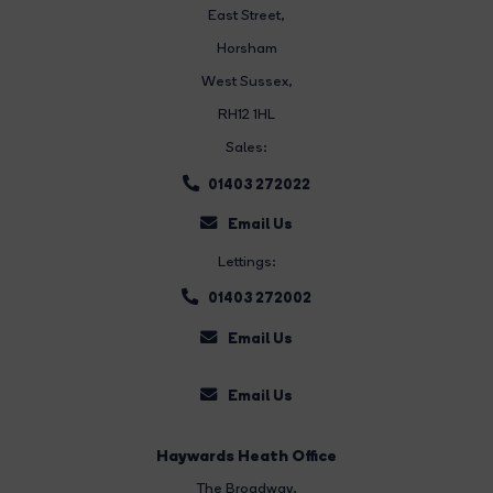
East Street
,
Horsham
West Sussex,
RH12 1HL
Sales:
01403 272022
Email Us
Lettings:
01403 272002
Email Us
Email Us
Haywards Heath Office
The Broadway
,