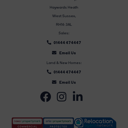
Haywards Heath
West Sussex,
RH16 3AL
Sales:
01444 474447
Email Us
Land & New Homes:
01444 474447
Email Us