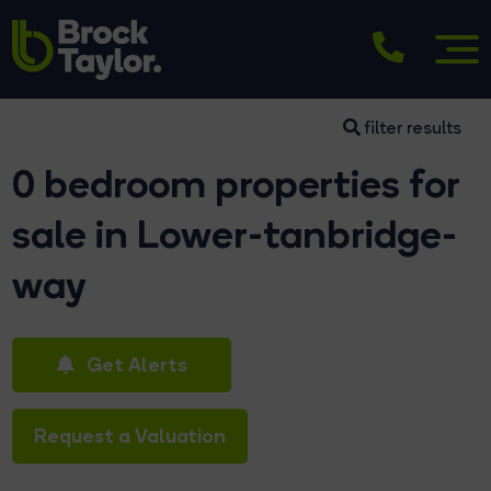
filter results
0 bedroom properties for
sale in Lower-tanbridge-
way
Get Alerts
Request a Valuation