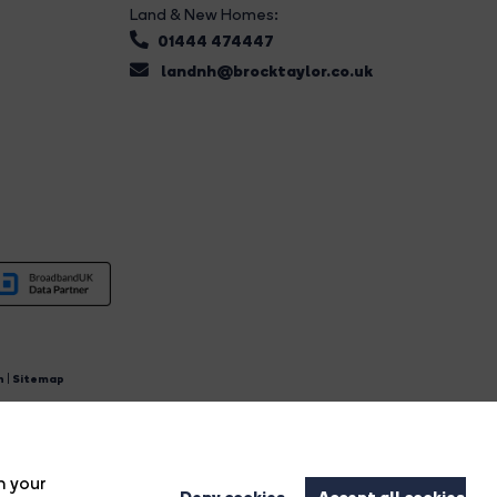
Land & New Homes:
01444 474447
landnh@brocktaylor.co.uk
n
|
Sitemap
4.
n your