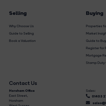
Selling
Buying
Why Choose Us
Properties fo
Guide to Selling
Market Insig
Book a Valuation
Guide to Buy
Register for 
Mortgage Re
Stamp Duty 
Contact Us
Horsham Office
Sales:
East Street
,
01403 
Horsham
sales@b
West Sussex,