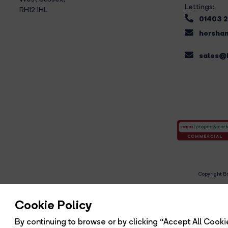
Lettings:
RH12 1HL
01403 
horsham
sales@b
Copyright Br
R
Cookie Policy
By continuing to browse or by clicking “Accept All Cookie