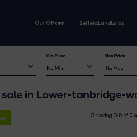
Our Offices
Sellers
Landlords
Min Price
Max Price
 sale in Lower-tanbridge-w
o
Showing 0-0 of 0
on