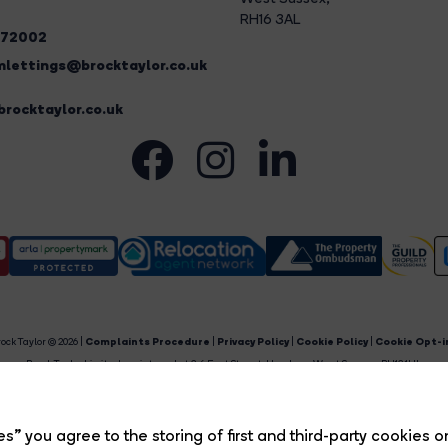
RH16 3AL
272002
lettings@brocktaylor.co.uk
rocktaylor.co.uk
ock Taylor © 2026 |
Complaints Procedure
|
Privacy Policy
|
Cookie Policy
|
Cookie Opt-i
Brock Taylor Limited registered at 2-6 East Street, Horsham, West Sussex, RH12 1HL.
egistered in England and Wales. Our registered number is 6365897. Our VAT number is 91469659
Estate Agent Website
Crafted by Estate Apps.
s” you agree to the storing of first and third-party cookies o