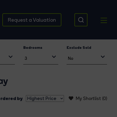
Request a Valuation
Bedrooms
Exclude Sold
ay
rdered by
My Shortlist (
0
)