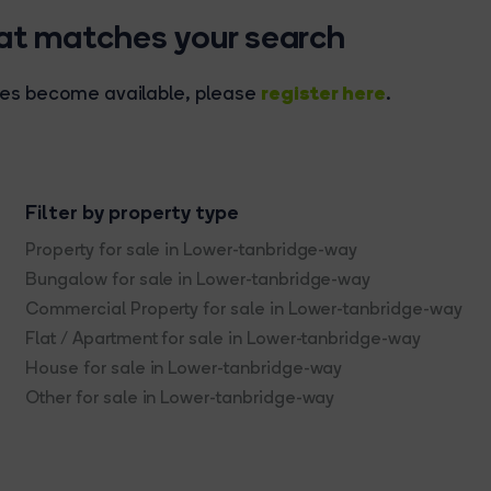
hat matches your search
register here
rties become available, please
.
Filter by property type
Property for sale in Lower-tanbridge-way
Bungalow for sale in Lower-tanbridge-way
Commercial Property for sale in Lower-tanbridge-way
Flat / Apartment for sale in Lower-tanbridge-way
House for sale in Lower-tanbridge-way
Other for sale in Lower-tanbridge-way