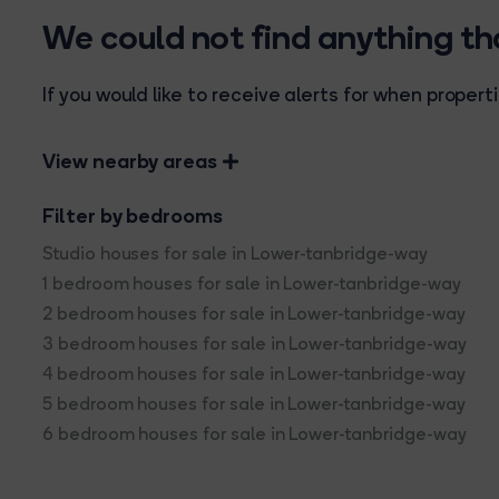
We could not find anything t
If you would like to receive alerts for when prope
View nearby areas
Filter by bedrooms
Studio houses for sale in Lower-tanbridge-way
1 bedroom houses for sale in Lower-tanbridge-way
2 bedroom houses for sale in Lower-tanbridge-way
3 bedroom houses for sale in Lower-tanbridge-way
4 bedroom houses for sale in Lower-tanbridge-way
5 bedroom houses for sale in Lower-tanbridge-way
6 bedroom houses for sale in Lower-tanbridge-way