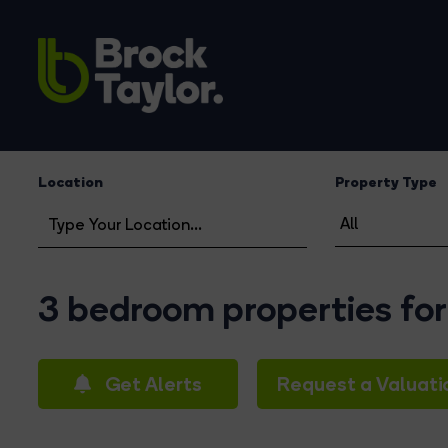
Location
Property Type
3 bedroom properties for
Get Alerts
Request a Valuati