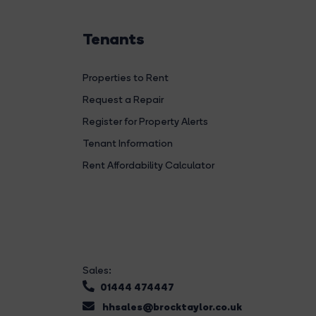
Tenants
Properties to Rent
Request a Repair
Register for Property Alerts
Tenant Information
Rent Affordability Calculator
Sales:
01444 474447
hhsales@brocktaylor.co.uk