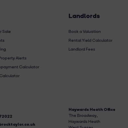
Landlords
r Sale
Book a Valuation
hts
Rental Yield Calculator
ing
Landlord Fees
Property Alerts
payment Calculator
Calculator
Haywards Heath Office
The Broadway
,
272022
Haywards Heath
rocktaylor.co.uk
West Sussex,