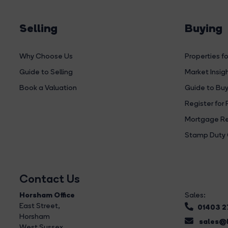
Selling
Buying
Why Choose Us
Properties fo
Guide to Selling
Market Insig
Book a Valuation
Guide to Buy
Register for 
Mortgage Re
Stamp Duty 
Contact Us
Horsham Office
Sales:
East Street
,
01403 
Horsham
sales@b
West Sussex,