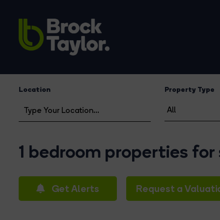
Location
Property Type
1 bedroom properties for
Get Alerts
Request a Valuati