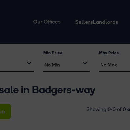
Our Offices
Sellers
Landlords
Min Price
Max Price
 sale in Badgers-way
o
Showing 0-0 of 0
on