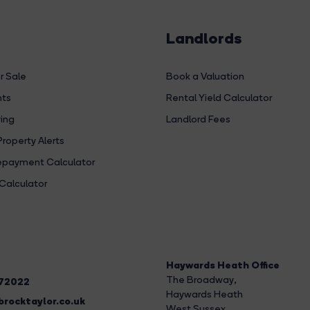
Landlords
r Sale
Book a Valuation
hts
Rental Yield Calculator
ing
Landlord Fees
Property Alerts
payment Calculator
Calculator
Haywards Heath Office
The Broadway
,
272022
Haywards Heath
rocktaylor.co.uk
West Sussex,