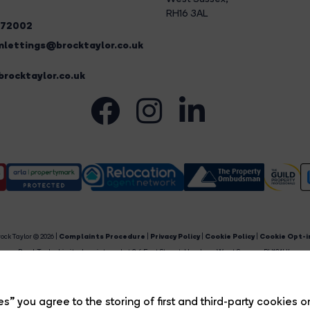
RH16 3AL
272002
lettings@brocktaylor.co.uk
rocktaylor.co.uk
ock Taylor © 2026 |
Complaints Procedure
|
Privacy Policy
|
Cookie Policy
|
Cookie Opt-i
Brock Taylor Limited registered at 2-6 East Street, Horsham, West Sussex, RH12 1HL.
egistered in England and Wales. Our registered number is 6365897. Our VAT number is 91469659
Estate Agent Website
Crafted by Estate Apps.
s” you agree to the storing of first and third-party cookies o