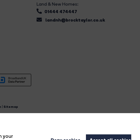
Land & New Homes:
01444 474447
landnh@brocktaylor.co.uk
n
|
Sitemap
4.
n your