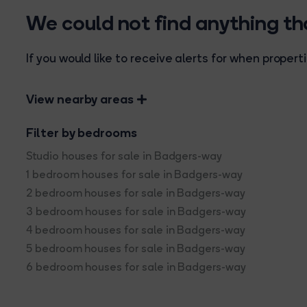
We could not find anything t
If you would like to receive alerts for when prope
View nearby areas
Filter by bedrooms
Studio houses for sale in Badgers-way
1 bedroom houses for sale in Badgers-way
2 bedroom houses for sale in Badgers-way
3 bedroom houses for sale in Badgers-way
4 bedroom houses for sale in Badgers-way
5 bedroom houses for sale in Badgers-way
6 bedroom houses for sale in Badgers-way