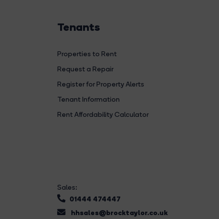
Tenants
Properties to Rent
Request a Repair
Register for Property Alerts
Tenant Information
Rent Affordability Calculator
Sales:
01444 474447
hhsales@brocktaylor.co.uk