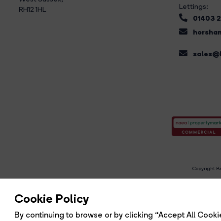
Lettings:
RH12 1HL
01403 
horsham
sales@b
Copyright Br
R
Cookie Policy
By continuing to browse or by clicking “Accept All Cookie