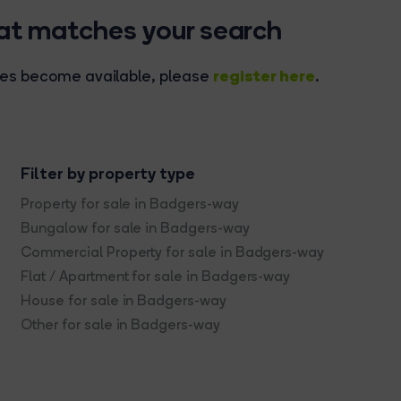
hat matches your search
register here
rties become available, please
.
Filter by property type
Property for sale in Badgers-way
Bungalow for sale in Badgers-way
Commercial Property for sale in Badgers-way
Flat / Apartment for sale in Badgers-way
House for sale in Badgers-way
Other for sale in Badgers-way