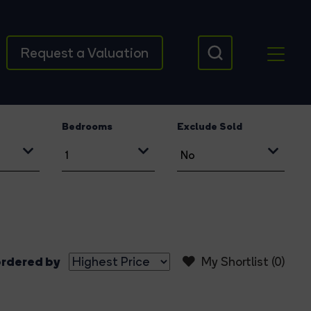
Request a Valuation
Bedrooms
Exclude Sold
rdered by
My Shortlist (
0
)