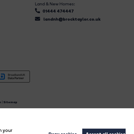
Land & New Homes:
01444 474447
landnh@brocktaylor.co.uk
n
|
Sitemap
4.
n your