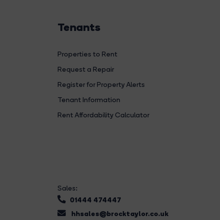
Tenants
Properties to Rent
Request a Repair
Register for Property Alerts
Tenant Information
Rent Affordability Calculator
Sales:
01444 474447
hhsales@brocktaylor.co.uk