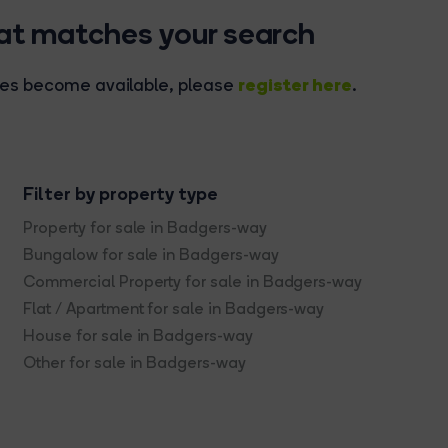
hat matches your search
register here
rties become available, please
.
Filter by property type
Property for sale in Badgers-way
Bungalow for sale in Badgers-way
Commercial Property for sale in Badgers-way
Flat / Apartment for sale in Badgers-way
House for sale in Badgers-way
Other for sale in Badgers-way