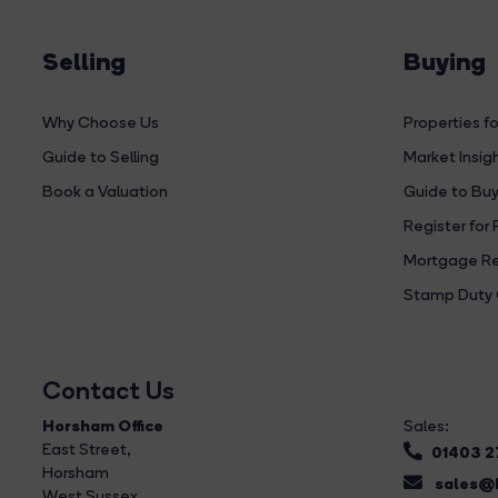
Selling
Buying
Why Choose Us
Properties fo
Guide to Selling
Market Insig
Book a Valuation
Guide to Buy
Register for 
Mortgage Re
Stamp Duty 
Contact Us
Horsham Office
Sales:
East Street
,
01403 
Horsham
sales@b
West Sussex,