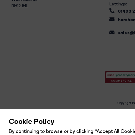
Lettings:
RH12 1HL
01403 
horsham
sales@b
Copyright Br
R
Cookie Policy
By continuing to browse or by clicking “Accept All Cookie