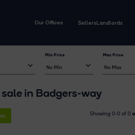
Our Offices
Sellers
Landlords
Min Price
Max Price
 sale in Badgers-way
o
Showing 0-0 of 0
on