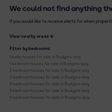
We could not find anything t
If you would like to receive alerts for when prope
View nearby areas
Filter by bedrooms
Studio houses for sale in Badgers-way
1 bedroom houses for sale in Badgers-way
2 bedroom houses for sale in Badgers-way
3 bedroom houses for sale in Badgers-way
4 bedroom houses for sale in Badgers-way
5 bedroom houses for sale in Badgers-way
6 bedroom houses for sale in Badgers-way