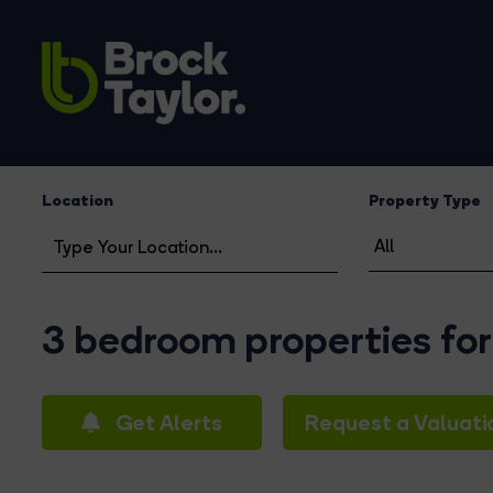
Location
Property Type
3 bedroom properties for
Get Alerts
Request a Valuati