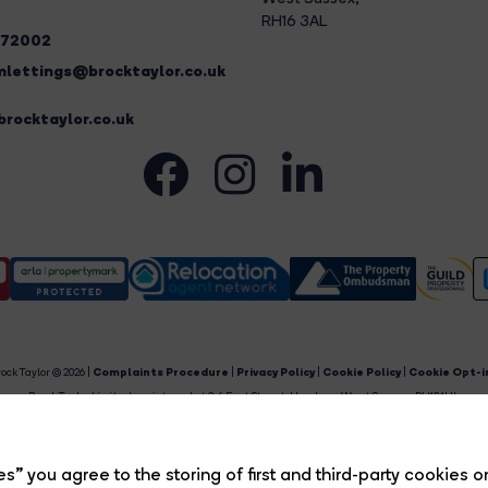
RH16 3AL
272002
lettings@brocktaylor.co.uk
rocktaylor.co.uk
ock Taylor © 2026 |
Complaints Procedure
|
Privacy Policy
|
Cookie Policy
|
Cookie Opt-i
Brock Taylor Limited registered at 2-6 East Street, Horsham, West Sussex, RH12 1HL.
egistered in England and Wales. Our registered number is 6365897. Our VAT number is 91469659
Estate Agent Website
Crafted by Estate Apps.
s” you agree to the storing of first and third-party cookies o