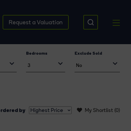
Request a Valuation
Bedrooms
Exclude Sold
rdered by
My Shortlist (
0
)