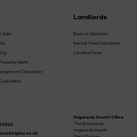
Landlords
r Sale
Book a Valuation
hts
Rental Yield Calculator
ing
Landlord Fees
Property Alerts
payment Calculator
Calculator
Haywards Heath Office
The Broadway
,
272022
Haywards Heath
rocktaylor.co.uk
West Sussex,