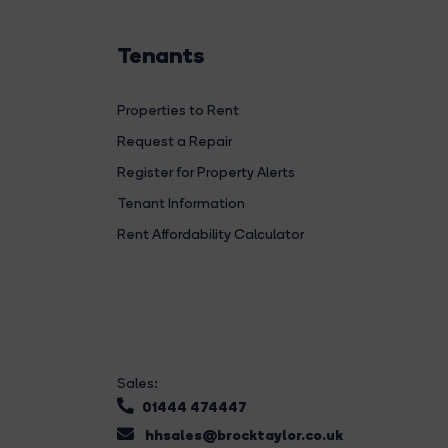
Tenants
Properties to Rent
Request a Repair
Register for Property Alerts
Tenant Information
Rent Affordability Calculator
Sales:
01444 474447
hhsales@brocktaylor.co.uk