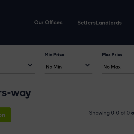
Our Offices
Sellers
Landlords
Min Price
Max Price
ers-way
o
Showing 0-0 of 0
on