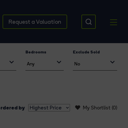
Request a Valuation
Bedrooms
Exclude Sold
rdered by
My Shortlist (
0
)