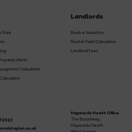
Landlords
r Sale
Book a Valuation
hts
Rental Yield Calculator
ing
Landlord Fees
Property Alerts
payment Calculator
Calculator
Haywards Heath Office
The Broadway
,
272022
Haywards Heath
rocktaylor.co.uk
West Sussex,