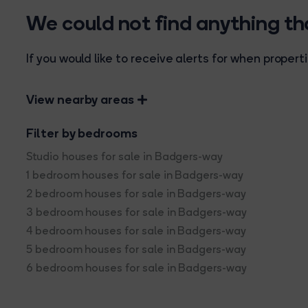
We could not find anything t
If you would like to receive alerts for when prope
View nearby areas
Filter by bedrooms
Studio houses for sale in Badgers-way
1 bedroom houses for sale in Badgers-way
2 bedroom houses for sale in Badgers-way
3 bedroom houses for sale in Badgers-way
4 bedroom houses for sale in Badgers-way
5 bedroom houses for sale in Badgers-way
6 bedroom houses for sale in Badgers-way