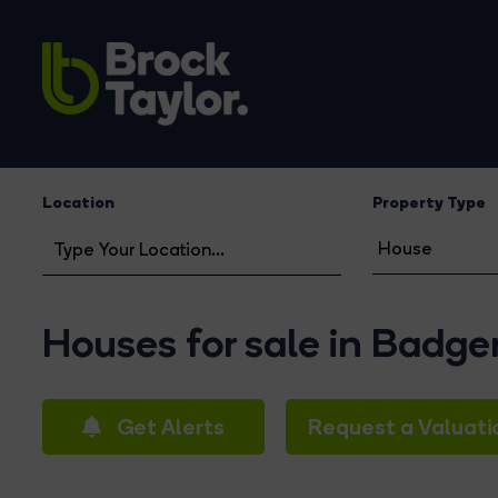
Location
Property Type
Houses for sale in Badg
Get Alerts
Request a Valuati