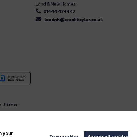
Land & New Homes:
01444 474447
landnh@brocktaylor.co.uk
n
|
Sitemap
4.
n your