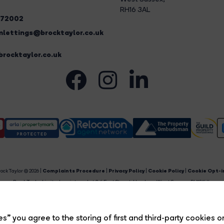
RH16 3AL
272002
lettings@brocktaylor.co.uk
rocktaylor.co.uk
ock Taylor © 2026 |
Complaints Procedure
|
Privacy Policy
|
Cookie Policy
|
Cookie Opt-i
Brock Taylor Limited registered at 2-6 East Street, Horsham, West Sussex, RH12 1HL.
egistered in England and Wales. Our registered number is 6365897. Our VAT number is 91469659
Estate Agent Website
Crafted by Estate Apps.
s” you agree to the storing of first and third-party cookies o