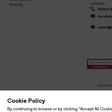
Lettings:
RH12 1HL
01403 
horsham
sales@b
Copyright Br
R
Cookie Policy
By continuing to browse or by clicking “Accept All Cookie