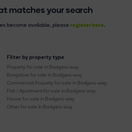
hat matches your search
register here
rties become available, please
.
Filter by property type
Property for sale in Badgers-way
Bungalow for sale in Badgers-way
Commercial Property for sale in Badgers-way
Flat / Apartment for sale in Badgers-way
House for sale in Badgers-way
Other for sale in Badgers-way