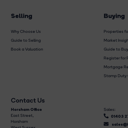
Selling
Buying
Why Choose Us
Properties fo
Guide to Selling
Market Insig
Book a Valuation
Guide to Buy
Register for 
Mortgage Re
Stamp Duty 
Contact Us
Horsham Office
Sales:
East Street
,
01403 
Horsham
sales@b
West Sussex,