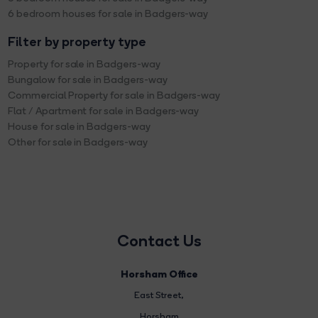
6 bedroom houses for sale in Badgers-way
Filter by property type
Property for sale in Badgers-way
Bungalow for sale in Badgers-way
Commercial Property for sale in Badgers-way
Flat / Apartment for sale in Badgers-way
House for sale in Badgers-way
Other for sale in Badgers-way
Contact Us
Horsham Office
East Street
,
Horsham