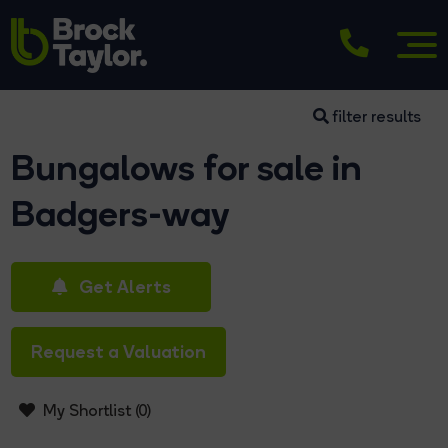
filter results
Bungalows for sale in
Badgers-way
Get Alerts
Request a Valuation
My Shortlist (
0
)