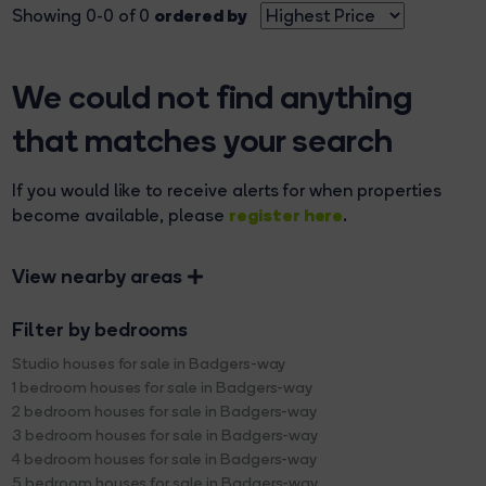
ordered by
Showing 0-0 of 0
We could not find anything
that matches your search
If you would like to receive alerts for when properties
register here
become available, please
.
View nearby areas
Filter by bedrooms
Studio houses for sale in Badgers-way
1 bedroom houses for sale in Badgers-way
2 bedroom houses for sale in Badgers-way
3 bedroom houses for sale in Badgers-way
4 bedroom houses for sale in Badgers-way
5 bedroom houses for sale in Badgers-way