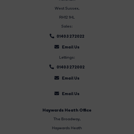
West Sussex,
RH12 1HL
Sales:
01403 272022
Email Us
Lettings:
01403 272002
Email Us
Email Us
Haywards Heath Office
The Broadway
,
Haywards Heath