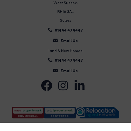
West Sussex,
RH16 3AL
Sales:
01444 474447
Email Us
Land & New Homes:
01444 474447
Email Us