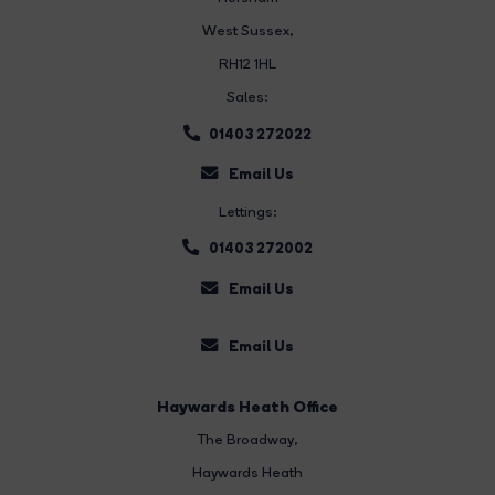
West Sussex,
RH12 1HL
Sales:
01403 272022
Email Us
Lettings:
01403 272002
Email Us
Email Us
Haywards Heath Office
The Broadway
,
Haywards Heath