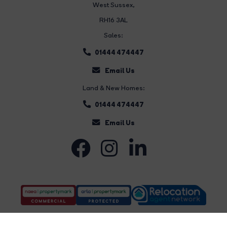
West Sussex,
RH16 3AL
Sales:
01444 474447
Email Us
Land & New Homes:
01444 474447
Email Us