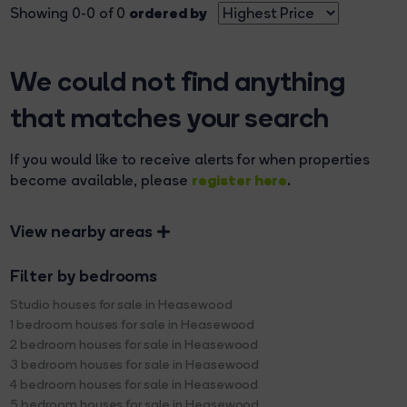
ordered by
Showing 0-0 of 0
We could not find anything
that matches your search
If you would like to receive alerts for when properties
register here
become available, please
.
View nearby areas
Filter by bedrooms
Studio houses for sale in Heasewood
1 bedroom houses for sale in Heasewood
2 bedroom houses for sale in Heasewood
3 bedroom houses for sale in Heasewood
4 bedroom houses for sale in Heasewood
5 bedroom houses for sale in Heasewood