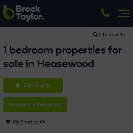
filter results
1 bedroom properties for
sale in Heasewood
Get Alerts
Request a Valuation
My Shortlist (
0
)