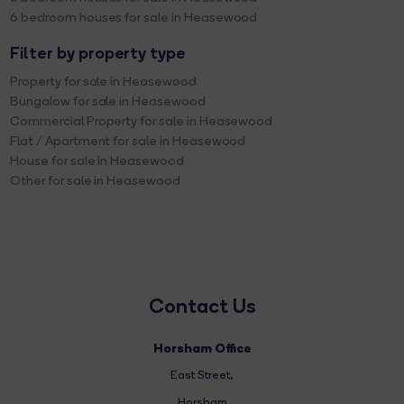
6 bedroom houses for sale in Heasewood
Filter by property type
Property for sale in Heasewood
Bungalow for sale in Heasewood
Commercial Property for sale in Heasewood
Flat / Apartment for sale in Heasewood
House for sale in Heasewood
Other for sale in Heasewood
Contact Us
Horsham Office
East Street
,
Horsham