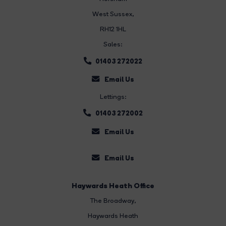
West Sussex,
RH12 1HL
Sales:
01403 272022
Email Us
Lettings:
01403 272002
Email Us
Email Us
Haywards Heath Office
The Broadway
,
Haywards Heath