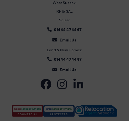
West Sussex,
RH16 3AL
Sales:
01444 474447
Email Us
Land & New Homes:
01444 474447
Email Us