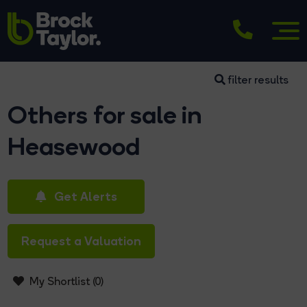
filter results
Others for sale in
Heasewood
Get Alerts
Request a Valuation
My Shortlist (
0
)