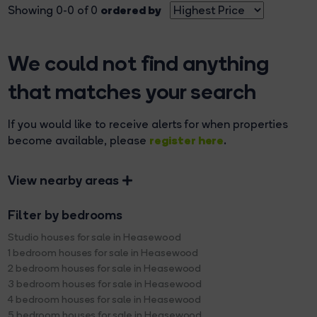
ordered by
Showing 0-0 of 0
We could not find anything
that matches your search
If you would like to receive alerts for when properties
register here
become available, please
.
View nearby areas
Filter by bedrooms
Studio houses for sale in Heasewood
1 bedroom houses for sale in Heasewood
2 bedroom houses for sale in Heasewood
3 bedroom houses for sale in Heasewood
4 bedroom houses for sale in Heasewood
5 bedroom houses for sale in Heasewood