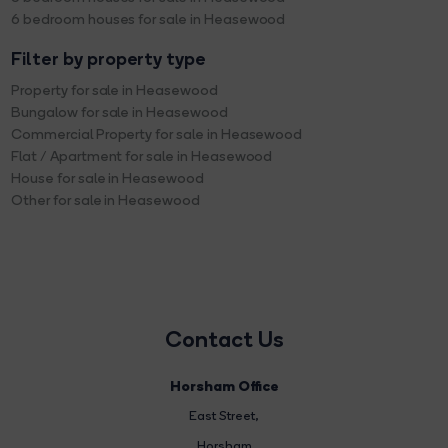
6 bedroom houses for sale in Heasewood
Filter by property type
Property for sale in Heasewood
Bungalow for sale in Heasewood
Commercial Property for sale in Heasewood
Flat / Apartment for sale in Heasewood
House for sale in Heasewood
Other for sale in Heasewood
Contact Us
Horsham Office
East Street
,
Horsham