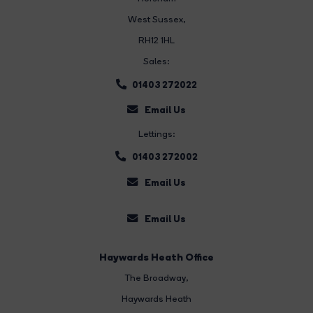
West Sussex,
RH12 1HL
Sales:
01403 272022
Email Us
Lettings:
01403 272002
Email Us
Email Us
Haywards Heath Office
The Broadway
,
Haywards Heath