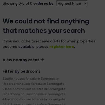
ordered by
Showing 0-0 of 0
We could not find anything
that matches your search
If you would like to receive alerts for when properties
register here
become available, please
.
View nearby areas
Filter by bedrooms
Studio houses for sale in Somergate
1 bedroom houses for sale in Somergate
2 bedroom houses for sale in Somergate
3 bedroom houses for sale in Somergate
4 bedroom houses for sale in Somergate
5 bedroom houses for sale in Somergate