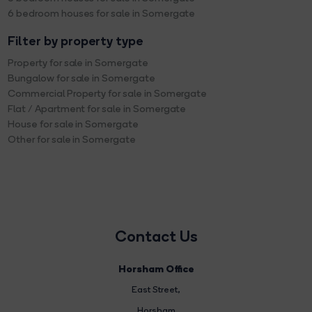
6 bedroom houses for sale in Somergate
Filter by property type
Property for sale in Somergate
Bungalow for sale in Somergate
Commercial Property for sale in Somergate
Flat / Apartment for sale in Somergate
House for sale in Somergate
Other for sale in Somergate
Contact Us
Horsham Office
East Street
,
Horsham