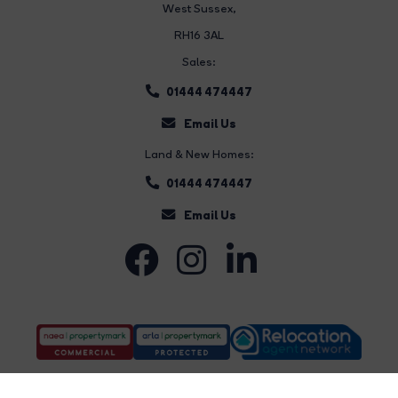
West Sussex,
RH16 3AL
Sales:
01444 474447
Email Us
Land & New Homes:
01444 474447
Email Us