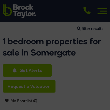
filter results
1 bedroom properties for
sale in Somergate
Get Alerts
Request a Valuation
My Shortlist (
0
)