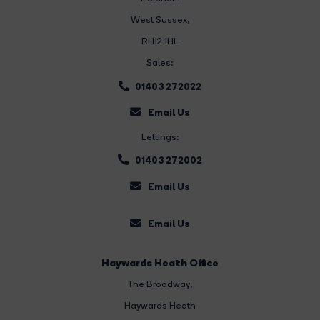
West Sussex,
RH12 1HL
Sales:
01403 272022
Email Us
Lettings:
01403 272002
Email Us
Email Us
Haywards Heath Office
The Broadway
,
Haywards Heath