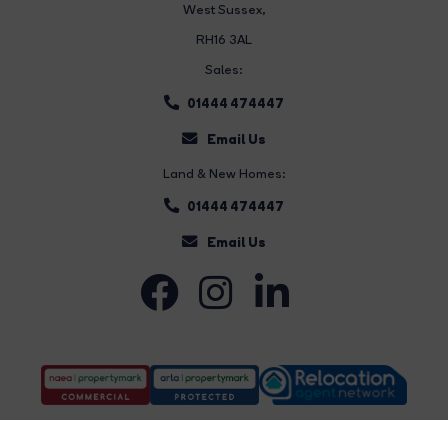
West Sussex,
RH16 3AL
Sales:
01444 474447
Email Us
Land & New Homes:
01444 474447
Email Us