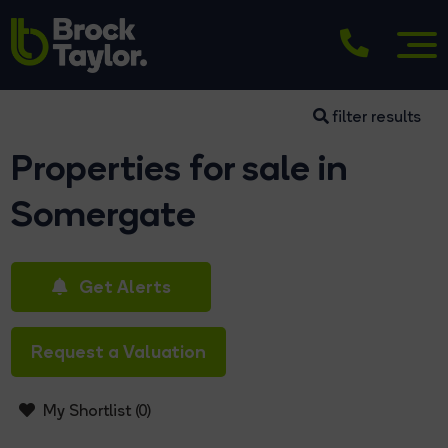
filter results
Properties for sale in
Somergate
Get Alerts
Request a Valuation
My Shortlist (
0
)