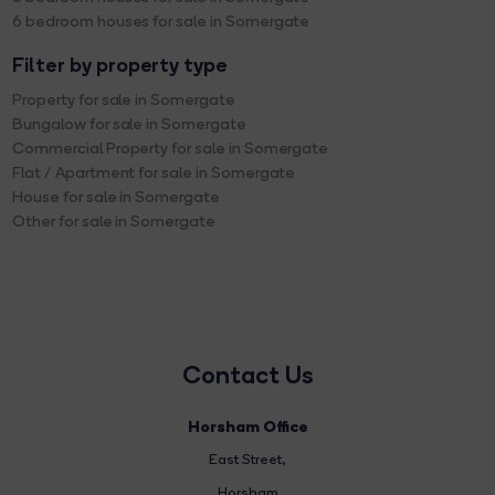
6 bedroom houses for sale in Somergate
Filter by property type
Property for sale in Somergate
Bungalow for sale in Somergate
Commercial Property for sale in Somergate
Flat / Apartment for sale in Somergate
House for sale in Somergate
Other for sale in Somergate
Contact Us
Horsham Office
East Street
,
Horsham