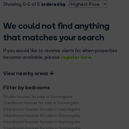
ordered by
Showing 0-0 of 0
We could not find anything
that matches your search
If you would like to receive alerts for when properties
register here
become available, please
.
View nearby areas
Filter by bedrooms
Studio houses for sale in Somergate
1 bedroom houses for sale in Somergate
2 bedroom houses for sale in Somergate
3 bedroom houses for sale in Somergate
4 bedroom houses for sale in Somergate
5 bedroom houses for sale in Somergate