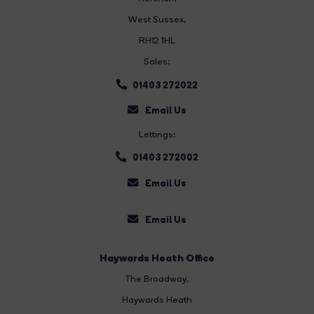
West Sussex,
RH12 1HL
Sales:
01403 272022
Email Us
Lettings:
01403 272002
Email Us
Email Us
Haywards Heath Office
The Broadway
,
Haywards Heath