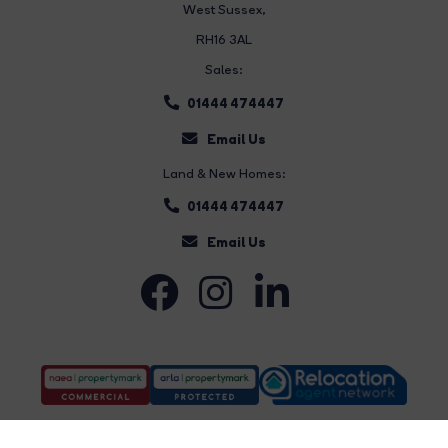
West Sussex,
RH16 3AL
Sales:
01444 474447
Email Us
Land & New Homes:
01444 474447
Email Us