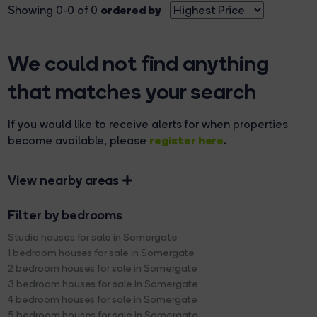
ordered by
Showing 0-0 of 0
We could not find anything
that matches your search
If you would like to receive alerts for when properties
register here
become available, please
.
View nearby areas
Filter by bedrooms
Studio houses for sale in Somergate
1 bedroom houses for sale in Somergate
2 bedroom houses for sale in Somergate
3 bedroom houses for sale in Somergate
4 bedroom houses for sale in Somergate
5 bedroom houses for sale in Somergate