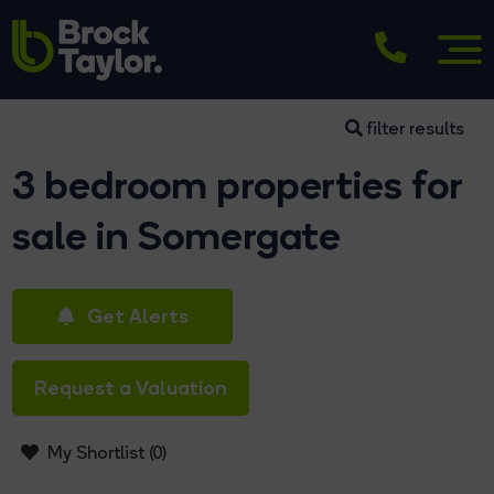
filter results
3 bedroom properties for
sale in Somergate
Get Alerts
Request a Valuation
My Shortlist (
0
)