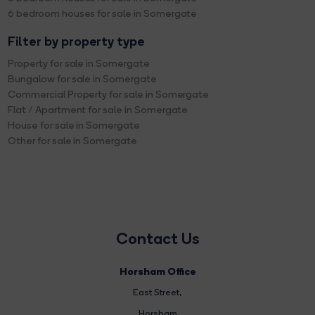
6 bedroom houses for sale in Somergate
Filter by property type
Property for sale in Somergate
Bungalow for sale in Somergate
Commercial Property for sale in Somergate
Flat / Apartment for sale in Somergate
House for sale in Somergate
Other for sale in Somergate
Contact Us
Horsham Office
East Street
,
Horsham