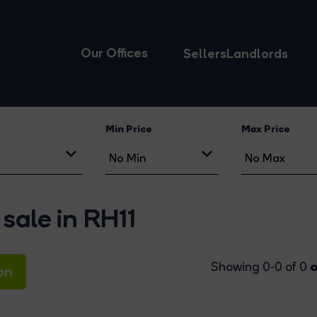
Our Offices
Sellers
Landlords
Min Price
Max Price
sale in RH11
o
Showing 0-0 of 0
on