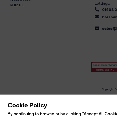
Lettings:
RH12 1HL
01403 
horsham
sales@b
Copyright Br
R
Cookie Policy
By continuing to browse or by clicking “Accept All Cookie