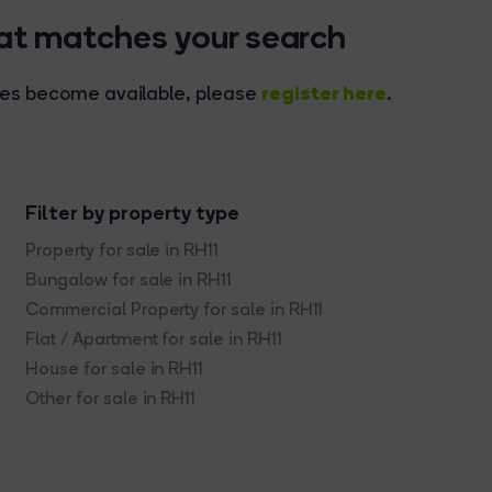
hat matches your search
register here
rties become available, please
.
Filter by property type
Property for sale in RH11
Bungalow for sale in RH11
Commercial Property for sale in RH11
Flat / Apartment for sale in RH11
House for sale in RH11
Other for sale in RH11