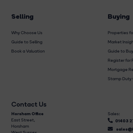
Selling
Buying
Why Choose Us
Properties fo
Guide to Selling
Market Insig
Book a Valuation
Guide to Buy
Register for 
Mortgage Re
Stamp Duty 
Contact Us
Horsham Office
Sales:
East Street
,
01403 
Horsham
sales@b
West Sussex,