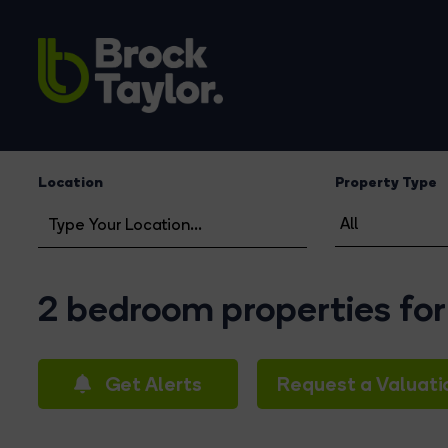
Location
Property Type
2 bedroom properties for 
Get Alerts
Request a Valuati