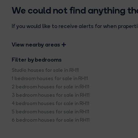
We could not find anything t
If you would like to receive alerts for when prope
View nearby areas
Filter by bedrooms
Studio houses for sale in RH11
1 bedroom houses for sale in RH11
2 bedroom houses for sale in RH11
3 bedroom houses for sale in RH11
4 bedroom houses for sale in RH11
5 bedroom houses for sale in RH11
6 bedroom houses for sale in RH11