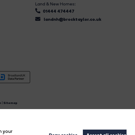
Land & New Homes:
01444 474447
landnh@brocktaylor.co.uk
n
|
Sitemap
4.
n your