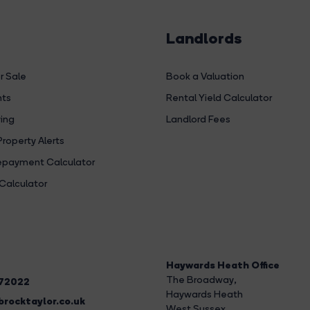
Landlords
r Sale
Book a Valuation
hts
Rental Yield Calculator
ing
Landlord Fees
Property Alerts
payment Calculator
Calculator
Haywards Heath Office
The Broadway
,
272022
Haywards Heath
rocktaylor.co.uk
West Sussex,