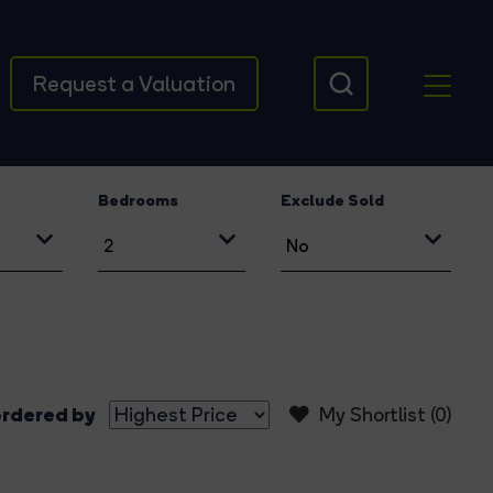
Request a Valuation
Bedrooms
Exclude Sold
rdered by
My Shortlist (
0
)