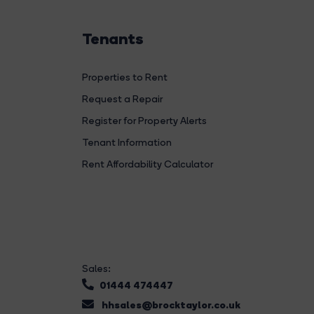
Tenants
Properties to Rent
Request a Repair
Register for Property Alerts
Tenant Information
Rent Affordability Calculator
Sales:
01444 474447
hhsales@brocktaylor.co.uk