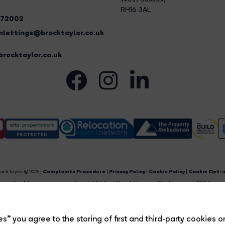
RH16 3AL
272002
lettings@brocktaylor.co.uk
rocktaylor.co.uk
ock Taylor © 2026 |
Complaints Procedure
|
Privacy Policy
|
Cookie Policy
|
Cookie Opt-i
Brock Taylor Limited registered at 2-6 East Street, Horsham, West Sussex, RH12 1HL.
egistered in England and Wales. Our registered number is 6365897. Our VAT number is 91469659
Estate Agent Website
Crafted by Estate Apps.
s” you agree to the storing of first and third-party cookies o