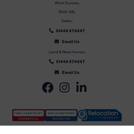
West Sussex,
RH16 3AL
Sales:
01444 474447
Email Us
Land & New Homes:
01444 474447
Email Us