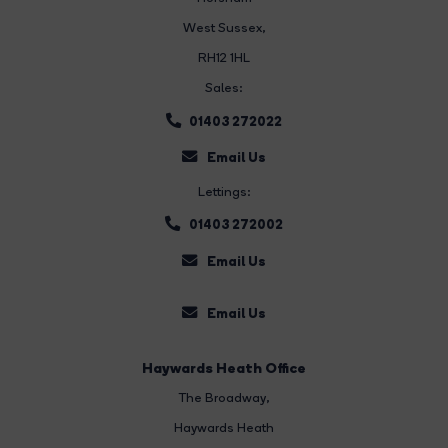
West Sussex,
RH12 1HL
Sales:
01403 272022
Email Us
Lettings:
01403 272002
Email Us
Email Us
Haywards Heath Office
The Broadway
,
Haywards Heath