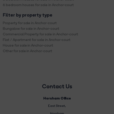
6 bedroom houses for sale in Anchor-court
Filter by property type
Property for sale in Anchor-court
Bungalow for sale in Anchor-court
Commercial Property for sale in Anchor-court
Flat / Apartment for sale in Anchor-court
House for sale in Anchor-court
Other for sale in Anchor-court
Contact Us
Horsham Office
East Street
,
Horsham