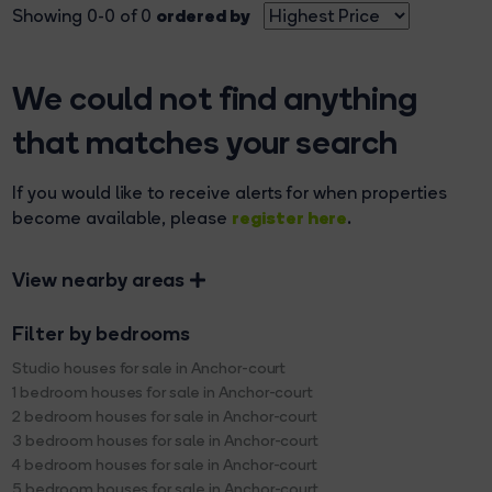
ordered by
Showing 0-0 of 0
We could not find anything
that matches your search
If you would like to receive alerts for when properties
register here
become available, please
.
View nearby areas
Filter by bedrooms
Studio houses for sale in Anchor-court
1 bedroom houses for sale in Anchor-court
2 bedroom houses for sale in Anchor-court
3 bedroom houses for sale in Anchor-court
4 bedroom houses for sale in Anchor-court
5 bedroom houses for sale in Anchor-court