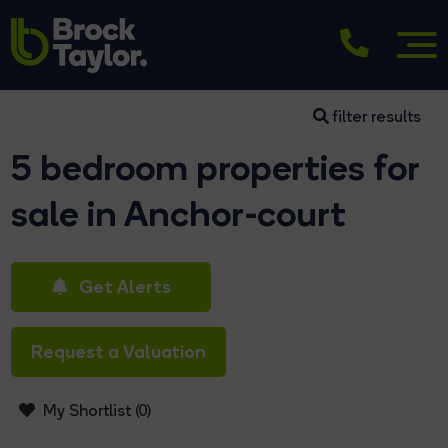
filter results
5 bedroom properties for
sale in Anchor-court
Get Alerts
Request a Valuation
My Shortlist (
0
)