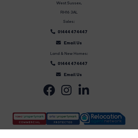
West Sussex,
RH16 3AL
Sales:
01444 474447
Email Us
Land & New Homes:
01444 474447
Email Us