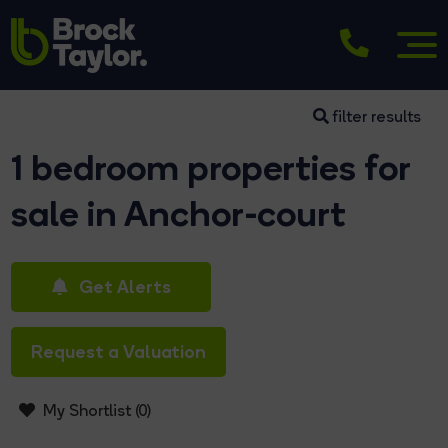
filter results
1 bedroom properties for
sale in Anchor-court
Get Alerts
Request a Valuation
My Shortlist (
0
)