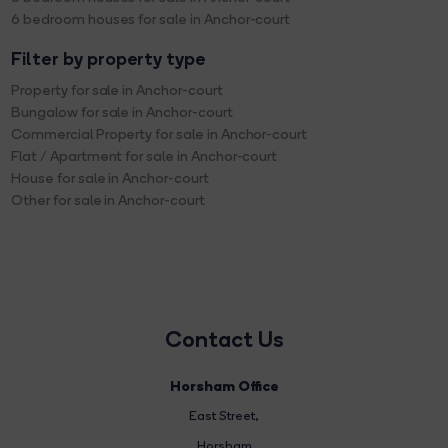
6 bedroom houses for sale in Anchor-court
Filter by property type
Property for sale in Anchor-court
Bungalow for sale in Anchor-court
Commercial Property for sale in Anchor-court
Flat / Apartment for sale in Anchor-court
House for sale in Anchor-court
Other for sale in Anchor-court
Contact Us
Horsham Office
East Street
,
Horsham