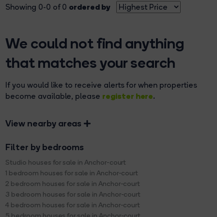
ordered by
Showing 0-0 of 0
We could not find anything
that matches your search
If you would like to receive alerts for when properties
register here
become available, please
.
View nearby areas
Filter by bedrooms
Studio houses for sale in Anchor-court
1 bedroom houses for sale in Anchor-court
2 bedroom houses for sale in Anchor-court
3 bedroom houses for sale in Anchor-court
4 bedroom houses for sale in Anchor-court
5 bedroom houses for sale in Anchor-court