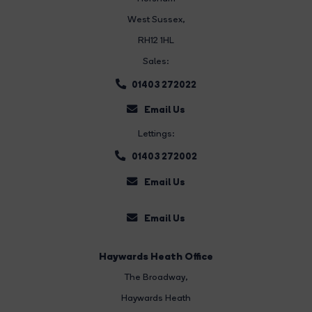
West Sussex,
RH12 1HL
Sales:
01403 272022
Email Us
Lettings:
01403 272002
Email Us
Email Us
Haywards Heath Office
The Broadway
,
Haywards Heath